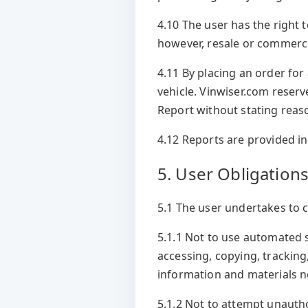
4.10 The user has the right t
however, resale or commercia
4.11 By placing an order for 
vehicle. Vinwiser.com reserv
Report without stating reas
4.12 Reports are provided in
5. User Obligation
5.1 The user undertakes to 
5.1.1 Not to use automated 
accessing, copying, trackin
information and materials no
5.1.2 Not to attempt unautho