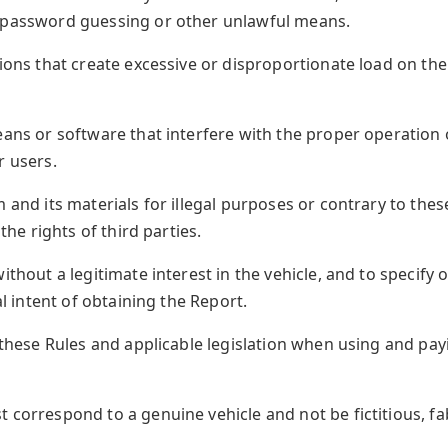
, password guessing or other unlawful means.
tions that create excessive or disproportionate load on the
eans or software that interfere with the proper operation o
r users.
m and its materials for illegal purposes or contrary to the
 the rights of third parties.
without a legitimate interest in the vehicle, and to specif
al intent of obtaining the Report.
h these Rules and applicable legislation when using and pa
 correspond to a genuine vehicle and not be fictitious, fab