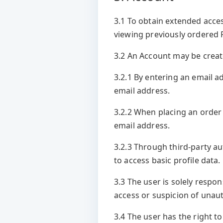
3.1 To obtain extended acces
viewing previously ordered R
3.2 An Account may be creat
3.2.1 By entering an email a
email address.
3.2.2 When placing an order 
email address.
3.2.3 Through third-party au
to access basic profile data.
3.3 The user is solely respo
access or suspicion of unau
3.4 The user has the right to