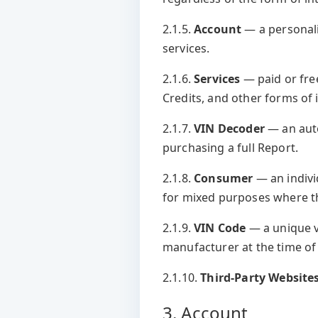
2.1.5.
Account
— a personali
services.
2.1.6.
Services
— paid or free
Credits, and other forms of 
2.1.7.
VIN Decoder
— an auto
purchasing a full Report.
2.1.8.
Consumer
— an indivi
for mixed purposes where th
2.1.9.
VIN Code
— a unique v
manufacturer at the time of
2.1.10.
Third-Party Website
3. Account