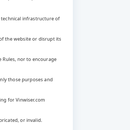
 technical infrastructure of
f the website or disrupt its
se Rules, nor to encourage
y only those purposes and
ying for Vinwiser.com
ricated, or invalid.