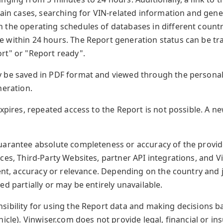
tain cases, searching for VIN-related information and gen
the operating schedules of databases in different countri
 within 24 hours. The Report generation status can be tr
rt" or "Report ready".
 be saved in PDF format and viewed through the personal
neration.
expires, repeated access to the Report is not possible. A 
uarantee absolute completeness or accuracy of the provide
ces, Third-Party Websites, partner API integrations, and 
tent, accuracy or relevance. Depending on the country and j
ed partially or may be entirely unavailable.
ibility for using the Report data and making decisions ba
icle). Vinwiser.com does not provide legal, financial or in