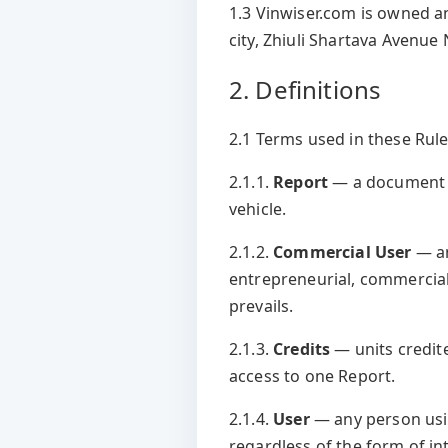
1.3 Vinwiser.com is owned a
city, Zhiuli Shartava Avenue 
2. Definitions
2.1 Terms used in these Rules
2.1.1.
Report
— a document p
vehicle.
2.1.2.
Commercial User
— an
entrepreneurial, commercial,
prevails.
2.1.3.
Credits
— units credit
access to one Report.
2.1.4.
User
— any person usi
regardless of the form of in