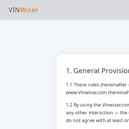
VIN
Wiser
1. General Provisi
1.1 These rules (hereinafter 
www.Vinwiser.com (hereinaft
1.2 By using the Vinwiser.c
any other interaction — the
do not agree with at least o