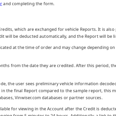
r
and completing the form.
edits, which are exchanged for vehicle Reports. It is also
edit will be deducted automatically, and the Report will be li
indicated at the time of order and may change depending o
months from the date they are credited. After this period, 
ode, the user sees preliminary vehicle information decoded
 in the final Report compared to the sample report, this 
atabases, Vinwiser.com databases or partner sources.
able for viewing in the Account after the Credit is deduct
nging from 5 minutes to 24 hours. Additionally, a link to t