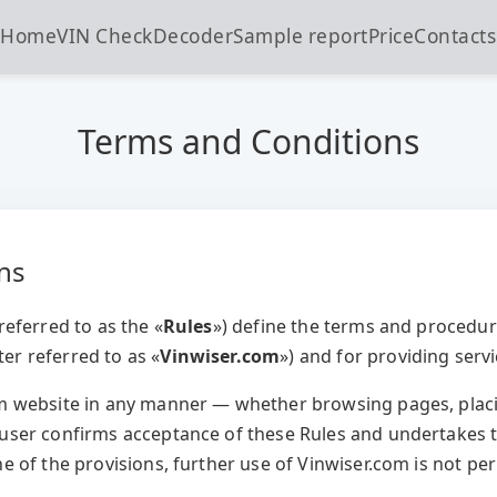
Home
VIN Check
Decoder
Sample report
Price
Contacts
Terms and Conditions
ons
referred to as the «
Rules
») define the terms and procedur
er referred to as «
Vinwiser.com
») and for providing serv
om website in any manner — whether browsing pages, plac
 user confirms acceptance of these Rules and undertakes t
ne of the provisions, further use of Vinwiser.com is not pe