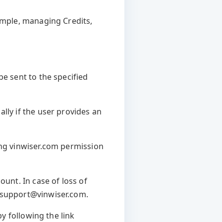
xample, managing Credits,
be sent to the specified
lly if the user provides an
ing vinwiser.com permission
ount. In case of loss of
t support@vinwiser.com.
by following the link