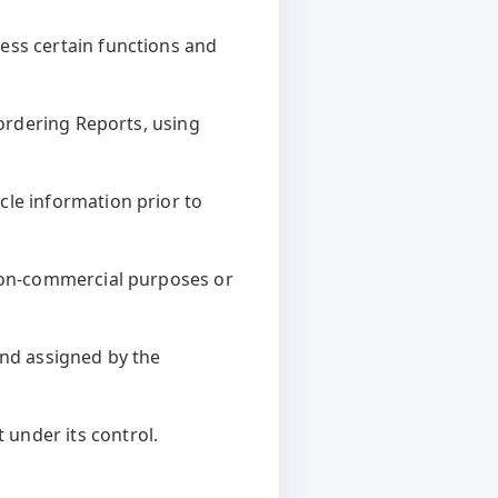
ess certain functions and
 ordering Reports, using
cle information prior to
 non-commercial purposes or
and assigned by the
under its control.