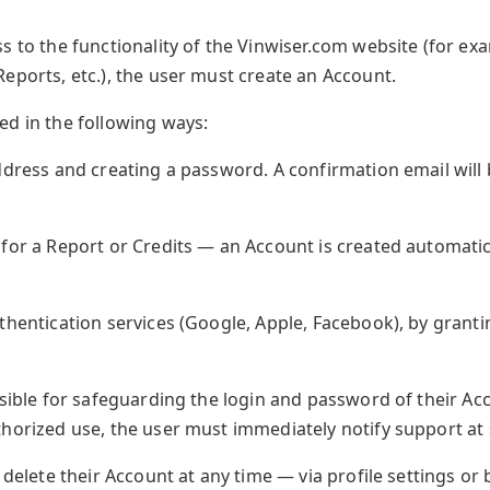
s to the functionality of the Vinwiser.com website (for e
eports, etc.), the user must create an Account.
ed in the following ways:
ddress and creating a password. A confirmation email will 
for a Report or Credits — an Account is created automatica
thentication services (Google, Apple, Facebook), by grant
nsible for safeguarding the login and password of their Acc
thorized use, the user must immediately notify support a
 delete their Account at any time — via profile settings or 