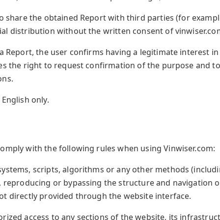
o share the obtained Report with third parties (for example
l distribution without the written consent of vinwiser.com
a Report, the user confirms having a legitimate interest in
es the right to request confirmation of the purpose and to
ons.
 English only.
s
comply with the following rules when using Vinwiser.com:
systems, scripts, algorithms or any other methods (includ
g, reproducing or bypassing the structure and navigation o
t directly provided through the website interface.
rized access to any sections of the website, its infrastruc