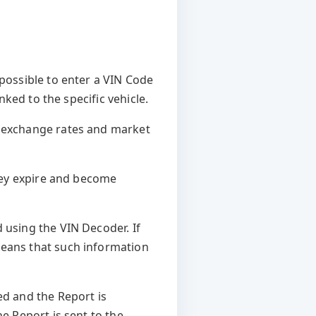
 possible to enter a VIN Code
nked to the specific vehicle.
n exchange rates and market
they expire and become
 using the VIN Decoder. If
means that such information
ed and the Report is
he Report is sent to the