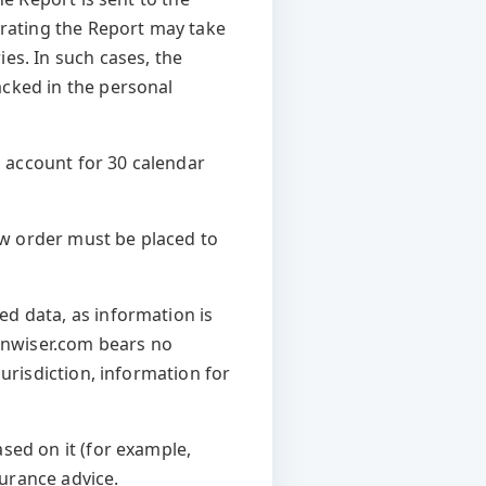
erating the Report may take
es. In such cases, the
acked in the personal
 account for 30 calendar
new order must be placed to
d data, as information is
Vinwiser.com bears no
urisdiction, information for
sed on it (for example,
surance advice.