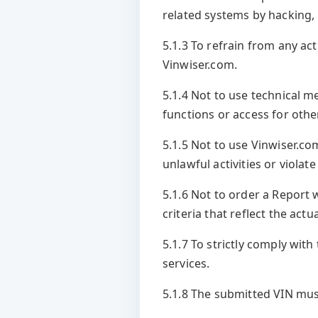
related systems by hacking
5.1.3 To refrain from any ac
Vinwiser.com.
5.1.4 Not to use technical m
functions or access for othe
5.1.5 Not to use Vinwiser.co
unlawful activities or violate
5.1.6 Not to order a Report 
criteria that reflect the actu
5.1.7 To strictly comply wit
services.
5.1.8 The submitted VIN must