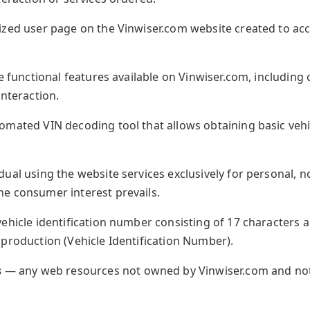
zed user page on the Vinwiser.com website created to acc
 functional features available on Vinwiser.com, including
interaction.
mated VIN decoding tool that allows obtaining basic vehi
dual using the website services exclusively for personal,
e consumer interest prevails.
ehicle identification number consisting of 17 characters 
 production (Vehicle Identification Number).
s
— any web resources not owned by Vinwiser.com and not 