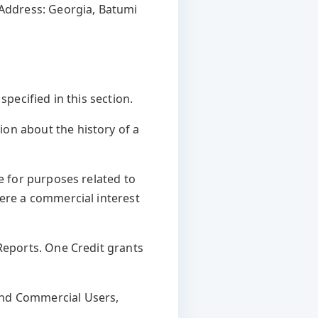
 Address: Georgia, Batumi
pecified in this section.
on about the history of a
te for purposes related to
here a commercial interest
Reports. One Credit grants
and Commercial Users,