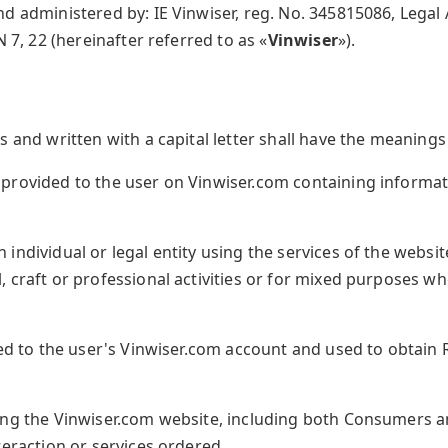
nd administered by: IE Vinwiser, reg. No. 345815086, Legal
N 7, 22 (hereinafter referred to as «
Vinwiser
»).
 and written with a capital letter shall have the meanings s
rovided to the user on Vinwiser.com containing informati
 individual or legal entity using the services of the websi
 craft or professional activities or for mixed purposes w
ed to the user's Vinwiser.com account and used to obtain 
ng the Vinwiser.com website, including both Consumers 
teraction or services ordered.