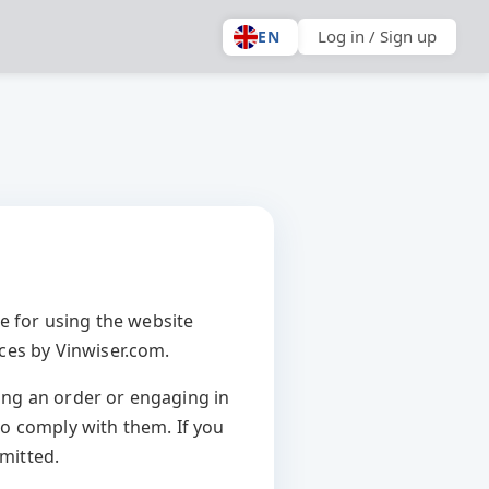
Log in / Sign up
EN
e for using the website
ices by Vinwiser.com.
ing an order or engaging in
o comply with them. If you
rmitted.