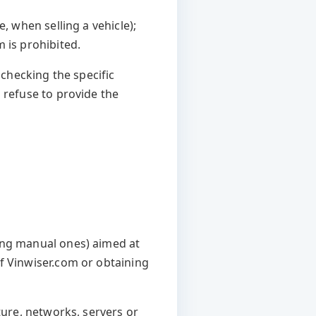
, when selling a vehicle);
 is prohibited.
 checking the specific
 refuse to provide the
ing manual ones) aimed at
f Vinwiser.com or obtaining
ture, networks, servers or