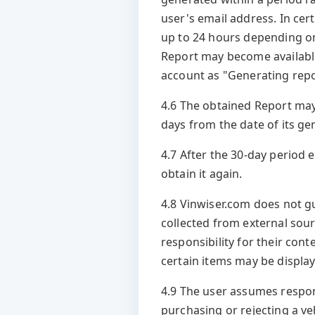
user's email address. In cer
up to 24 hours depending on 
Report may become available
account as "Generating repo
4.6 The obtained Report may
days from the date of its ge
4.7 After the 30-day period 
obtain it again.
4.8 Vinwiser.com does not g
collected from external sour
responsibility for their con
certain items may be display
4.9 The user assumes respons
purchasing or rejecting a veh