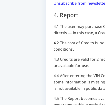
Unsubscribe from newslette
4. Report
4.1 The user may purchase Cr
directly — in this case, a Cr
4.2 The cost of Credits is 
conditions.
4.3 Credits are valid for 2 
unavailable for use.
4.4 After entering the VIN C
some information is missing
is not available in public d
4.5 The Report becomes avail
generated within a period ra