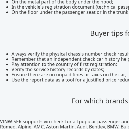
On the metal part of the body under the hood;
In the vehicle's registration document (technical pass
On the floor under the passenger seat or in the tru
Buyer tips f
Always verify the physical chassis number check resu
Remember that an independent check car history help
Pay attention to the country of first registration;
Verify the service history records by dates;
Ensure there are no unpaid fines or taxes on the car;
Use the report data as a tool for a justified price redu
For which brands 
VINWISER supports vin check for all popular passenger and
Romeo, Alpine, AMC, Aston Martin, Audi, Bentley, BMW, Buick,