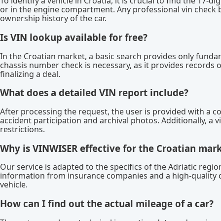
To identify a vehicle in Croatia, it is crucial to find the 17-d
or in the engine compartment. Any professional vin check b
ownership history of the car.
Is VIN lookup available for free?
In the Croatian market, a basic search provides only funda
chassis number check is necessary, as it provides records o
finalizing a deal.
What does a detailed VIN report include?
After processing the request, the user is provided with a c
accident participation and archival photos. Additionally, a v
restrictions.
Why is VINWISER effective for the Croatian mar
Our service is adapted to the specifics of the Adriatic reg
information from insurance companies and a high-quality 
vehicle.
How can I find out the actual mileage of a car?