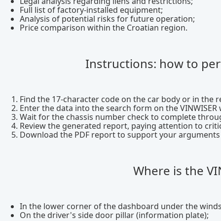
Legal analysis regarding liens and restrictions;
Full list of factory-installed equipment;
Analysis of potential risks for future operation;
Price comparison within the Croatian region.
Instructions: how to pe
Find the 17-character code on the car body or in the re
Enter the data into the search form on the VINWISER 
Wait for the chassis number check to complete throug
Review the generated report, paying attention to crit
Download the PDF report to support your arguments du
Where is the VI
In the lower corner of the dashboard under the winds
On the driver's side door pillar (information plate);