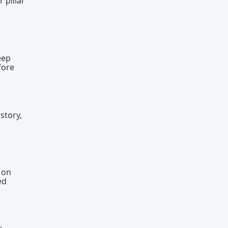
 pillar
eep
fore
story,
l
 on
ed