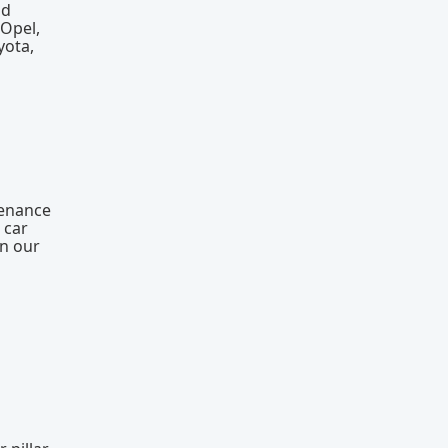
nd
 Opel,
yota,
tenance
 car
on our