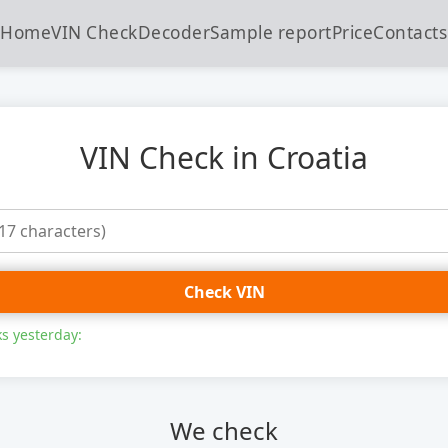
Home
VIN Check
Decoder
Sample report
Price
Contacts
VIN Check in Croatia
Check VIN
s yesterday:
We check