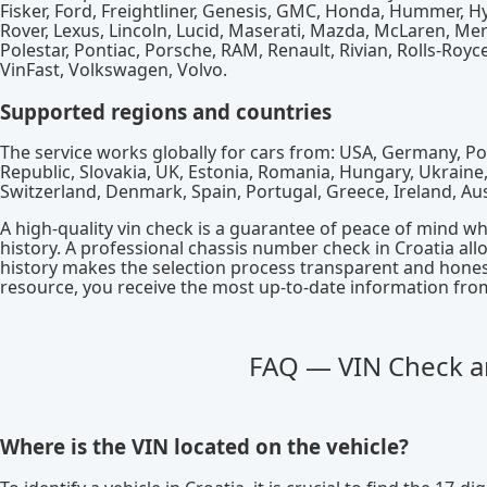
Fisker, Ford, Freightliner, Genesis, GMC, Honda, Hummer, Hyun
Rover, Lexus, Lincoln, Lucid, Maserati, Mazda, McLaren, Me
Polestar, Pontiac, Porsche, RAM, Renault, Rivian, Rolls-Royce
VinFast, Volkswagen, Volvo.
Supported regions and countries
The service works globally for cars from: USA, Germany, Pol
Republic, Slovakia, UK, Estonia, Romania, Hungary, Ukraine, S
Switzerland, Denmark, Spain, Portugal, Greece, Ireland, Au
A high-quality vin check is a guarantee of peace of mind w
history. A professional chassis number check in Croatia al
history makes the selection process transparent and honest
resource, you receive the most up-to-date information from 
FAQ — VIN Check an
Where is the VIN located on the vehicle?