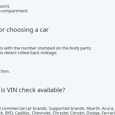
port);
nk compartment.
or choosing a car
lts with the number stamped on the body parts;
s detect rolled-back mileage;
ction.
is VIN check available?
 commercial car brands. Supported brands: Abarth, Acura, 
 BYD, Cadillac, Chevrolet, Chrysler, Citroën, Dodge, Ferrari,