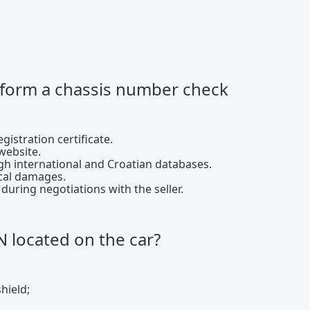
rform a chassis number check
gistration certificate.
website.
h international and Croatian databases.
ical damages.
ring negotiations with the seller.
N located on the car?
hield;