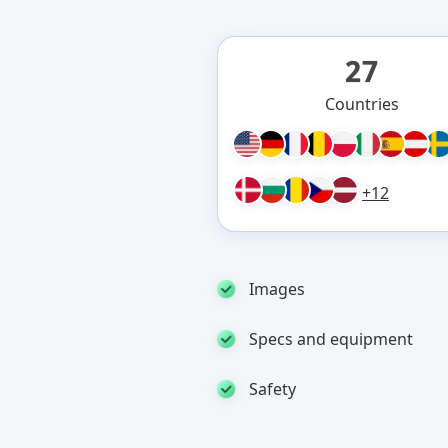
27
Countries
+12
Images
Specs and equipment
Safety