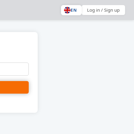
Log in / Sign up
EN