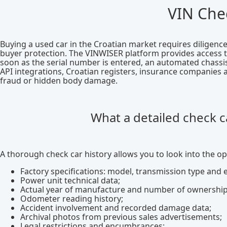
VIN Chec
Buying a used car in the Croatian market requires diligenc
buyer protection. The VINWISER platform provides access to 
soon as the serial number is entered, an automated chass
API integrations, Croatian registers, insurance companies 
fraud or hidden body damage.
What a detailed check ca
A thorough check car history allows you to look into the op
Factory specifications: model, transmission type and
Power unit technical data;
Actual year of manufacture and number of ownershi
Odometer reading history;
Accident involvement and recorded damage data;
Archival photos from previous sales advertisements;
Legal restrictions and encumbrances;