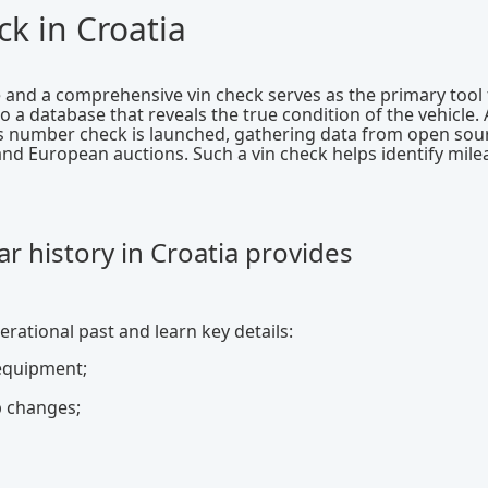
k in Croatia
e and a comprehensive vin check serves as the primary tool 
a database that reveals the true condition of the vehicle. 
is number check is launched, gathering data from open sou
and European auctions. Such a vin check helps identify mil
r history in Croatia provides
erational past and learn key details:
 equipment;
p changes;