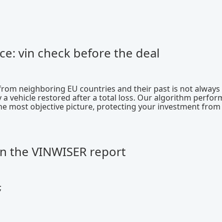
ce: vin check before the deal
 from neighboring EU countries and their past is not always
 a vehicle restored after a total loss. Our algorithm perfor
the most objective picture, protecting your investment from
in the VINWISER report
;