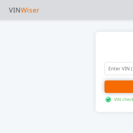
VIN
Wiser
VIN check