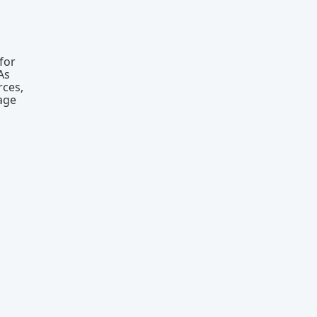
for
As
rces,
eage