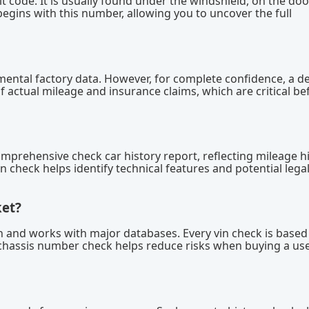
igit code. It is usually found under the windshield, on the door
egins with this number, allowing you to uncover the full
mental factory data. However, for complete confidence, a d
f actual mileage and insurance claims, which are critical be
omprehensive check car history report, reflecting mileage hi
in check helps identify technical features and potential lega
ket?
ion and works with major databases. Every vin check is based
chassis number check helps reduce risks when buying a us