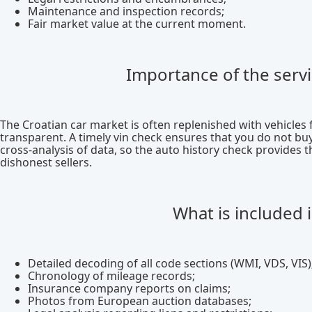
Maintenance and inspection records;
Fair market value at the current moment.
Importance of the servi
The Croatian car market is often replenished with vehicles
transparent. A timely vin check ensures that you do not buy
cross-analysis of data, so the auto history check provides 
dishonest sellers.
What is included 
Detailed decoding of all code sections (WMI, VDS, VIS)
Chronology of mileage records;
Insurance company reports on claims;
Photos from European auction databases;