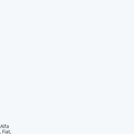
Alfa
 Fiat,