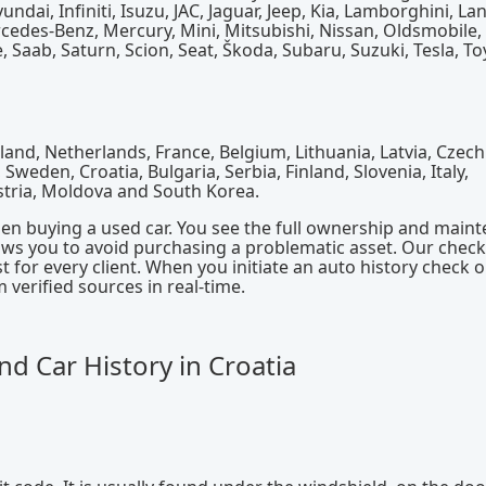
dai, Infiniti, Isuzu, JAC, Jaguar, Jeep, Kia, Lamborghini, La
rcedes-Benz, Mercury, Mini, Mitsubishi, Nissan, Oldsmobile,
, Saab, Saturn, Scion, Seat, Škoda, Subaru, Suzuki, Tesla, To
and, Netherlands, France, Belgium, Lithuania, Latvia, Czech
weden, Croatia, Bulgaria, Serbia, Finland, Slovenia, Italy,
stria, Moldova and South Korea.
hen buying a used car. You see the full ownership and main
lows you to avoid purchasing a problematic asset. Our check
 for every client. When you initiate an auto history check 
verified sources in real-time.
d Car History in Croatia