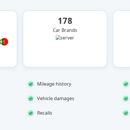
178
Car Brands
Mileage history
Vehicle damages
Recalls