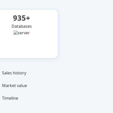
935+
Databases
Sales history
Market value
Timeline