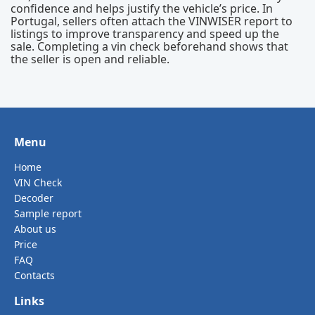
confidence and helps justify the vehicle’s price. In
Portugal, sellers often attach the VINWISER report to
listings to improve transparency and speed up the
sale. Completing a vin check beforehand shows that
the seller is open and reliable.
Menu
Home
VIN Check
Decoder
Sample report
About us
Price
FAQ
Contacts
Links