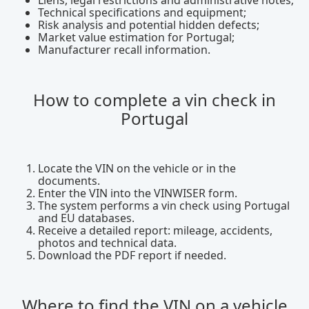
Liens, legal restrictions and administrative notes;
Technical specifications and equipment;
Risk analysis and potential hidden defects;
Market value estimation for Portugal;
Manufacturer recall information.
How to complete a vin check in
Portugal
Locate the VIN on the vehicle or in the
documents.
Enter the VIN into the VINWISER form.
The system performs a vin check using Portugal
and EU databases.
Receive a detailed report: mileage, accidents,
photos and technical data.
Download the PDF report if needed.
Where to find the VIN on a vehicle