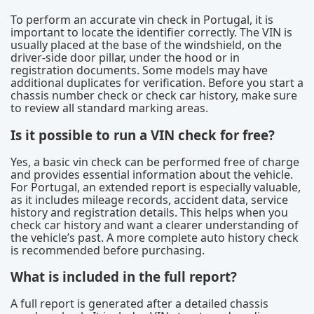
To perform an accurate vin check in Portugal, it is
important to locate the identifier correctly. The VIN is
usually placed at the base of the windshield, on the
driver-side door pillar, under the hood or in
registration documents. Some models may have
additional duplicates for verification. Before you start a
chassis number check or check car history, make sure
to review all standard marking areas.
Is it possible to run a VIN check for free?
Yes, a basic vin check can be performed free of charge
and provides essential information about the vehicle.
For Portugal, an extended report is especially valuable,
as it includes mileage records, accident data, service
history and registration details. This helps when you
check car history and want a clearer understanding of
the vehicle’s past. A more complete auto history check
is recommended before purchasing.
What is included in the full report?
A full report is generated after a detailed chassis