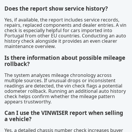
Does the report show service history?
Yes, if available, the report includes service records,
repairs, replaced components and dealer entries. A vin
check is especially helpful for cars imported into
Portugal from other EU countries. Conducting an auto
history check alongside it provides an even clearer
maintenance overview.
Is there information about possible mileage
rollback?
The system analyzes mileage chronology across
multiple sources. If unusual drops or inconsistent
readings are detected, the vin check flags a potential
odometer rollback. Running an additional auto history
check helps confirm whether the mileage pattern
appears trustworthy.
Can I use the VINWISER report when selling
a vehicle?
Yes, a detailed chassis number check increases buyer