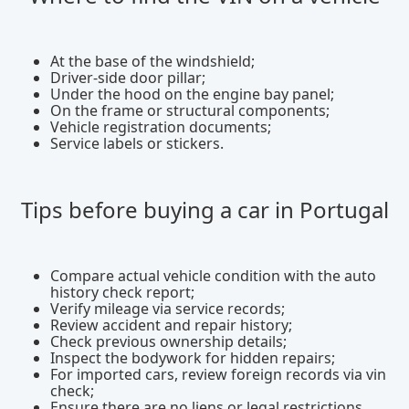
At the base of the windshield;
Driver-side door pillar;
Under the hood on the engine bay panel;
On the frame or structural components;
Vehicle registration documents;
Service labels or stickers.
Tips before buying a car in Portugal
Compare actual vehicle condition with the auto
history check report;
Verify mileage via service records;
Review accident and repair history;
Check previous ownership details;
Inspect the bodywork for hidden repairs;
For imported cars, review foreign records via vin
check;
Ensure there are no liens or legal restrictions.