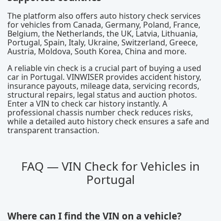
The platform also offers auto history check services
for vehicles from Canada, Germany, Poland, France,
Belgium, the Netherlands, the UK, Latvia, Lithuania,
Portugal, Spain, Italy, Ukraine, Switzerland, Greece,
Austria, Moldova, South Korea, China and more.
A reliable vin check is a crucial part of buying a used
car in Portugal. VINWISER provides accident history,
insurance payouts, mileage data, servicing records,
structural repairs, legal status and auction photos.
Enter a VIN to check car history instantly. A
professional chassis number check reduces risks,
while a detailed auto history check ensures a safe and
transparent transaction.
FAQ — VIN Check for Vehicles in
Portugal
Where can I find the VIN on a vehicle?