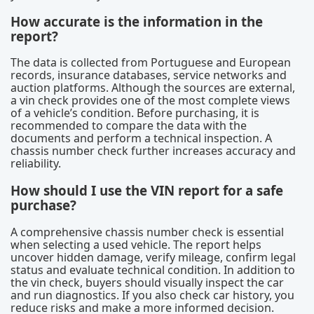
How accurate is the information in the
report?
The data is collected from Portuguese and European
records, insurance databases, service networks and
auction platforms. Although the sources are external,
a vin check provides one of the most complete views
of a vehicle’s condition. Before purchasing, it is
recommended to compare the data with the
documents and perform a technical inspection. A
chassis number check further increases accuracy and
reliability.
How should I use the VIN report for a safe
purchase?
A comprehensive chassis number check is essential
when selecting a used vehicle. The report helps
uncover hidden damage, verify mileage, confirm legal
status and evaluate technical condition. In addition to
the vin check, buyers should visually inspect the car
and run diagnostics. If you also check car history, you
reduce risks and make a more informed decision.