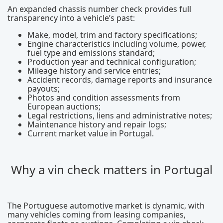
An expanded chassis number check provides full
transparency into a vehicle’s past:
Make, model, trim and factory specifications;
Engine characteristics including volume, power,
fuel type and emissions standard;
Production year and technical configuration;
Mileage history and service entries;
Accident records, damage reports and insurance
payouts;
Photos and condition assessments from
European auctions;
Legal restrictions, liens and administrative notes;
Maintenance history and repair logs;
Current market value in Portugal.
Why a vin check matters in Portugal
The Portuguese automotive market is dynamic, with
many vehicles coming from leasing companies,