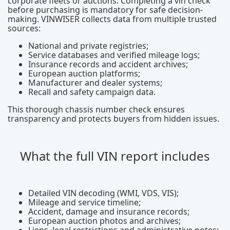
corporate fleets or auctions. Completing a vin check
before purchasing is mandatory for safe decision-
making. VINWISER collects data from multiple trusted
sources:
National and private registries;
Service databases and verified mileage logs;
Insurance records and accident archives;
European auction platforms;
Manufacturer and dealer systems;
Recall and safety campaign data.
This thorough chassis number check ensures
transparency and protects buyers from hidden issues.
What the full VIN report includes
Detailed VIN decoding (WMI, VDS, VIS);
Mileage and service timeline;
Accident, damage and insurance records;
European auction photos and archives;