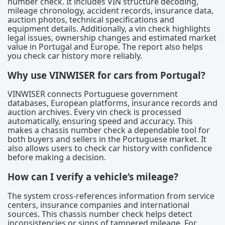
number check. It includes VIN structure decoding,
mileage chronology, accident records, insurance data,
auction photos, technical specifications and
equipment details. Additionally, a vin check highlights
legal issues, ownership changes and estimated market
value in Portugal and Europe. The report also helps
you check car history more reliably.
Why use VINWISER for cars from Portugal?
VINWISER connects Portuguese government
databases, European platforms, insurance records and
auction archives. Every vin check is processed
automatically, ensuring speed and accuracy. This
makes a chassis number check a dependable tool for
both buyers and sellers in the Portuguese market. It
also allows users to check car history with confidence
before making a decision.
How can I verify a vehicle’s mileage?
The system cross-references information from service
centers, insurance companies and international
sources. This chassis number check helps detect
inconsistencies or signs of tampered mileage. For