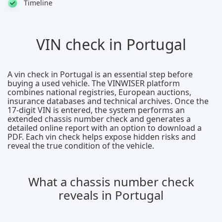
Timeline
VIN check in Portugal
A vin check in Portugal is an essential step before
buying a used vehicle. The VINWISER platform
combines national registries, European auctions,
insurance databases and technical archives. Once the
17-digit VIN is entered, the system performs an
extended chassis number check and generates a
detailed online report with an option to download a
PDF. Each vin check helps expose hidden risks and
reveal the true condition of the vehicle.
What a chassis number check
reveals in Portugal