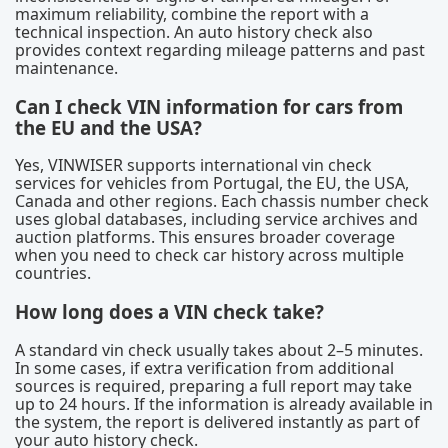
maximum reliability, combine the report with a
technical inspection. An auto history check also
provides context regarding mileage patterns and past
maintenance.
Can I check VIN information for cars from
the EU and the USA?
Yes, VINWISER supports international vin check
services for vehicles from Portugal, the EU, the USA,
Canada and other regions. Each chassis number check
uses global databases, including service archives and
auction platforms. This ensures broader coverage
when you need to check car history across multiple
countries.
How long does a VIN check take?
A standard vin check usually takes about 2–5 minutes.
In some cases, if extra verification from additional
sources is required, preparing a full report may take
up to 24 hours. If the information is already available in
the system, the report is delivered instantly as part of
your auto history check.