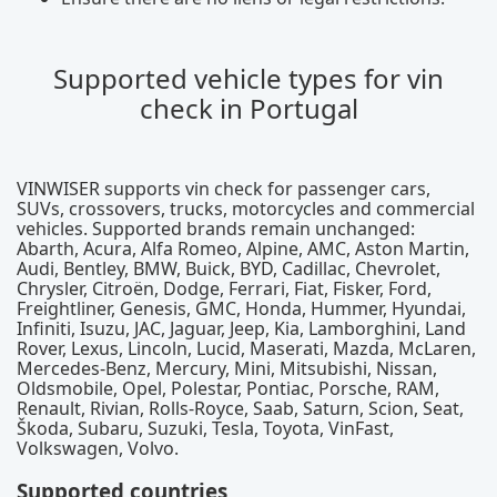
Supported vehicle types for vin
check in Portugal
VINWISER supports vin check for passenger cars,
SUVs, crossovers, trucks, motorcycles and commercial
vehicles. Supported brands remain unchanged:
Abarth, Acura, Alfa Romeo, Alpine, AMC, Aston Martin,
Audi, Bentley, BMW, Buick, BYD, Cadillac, Chevrolet,
Chrysler, Citroën, Dodge, Ferrari, Fiat, Fisker, Ford,
Freightliner, Genesis, GMC, Honda, Hummer, Hyundai,
Infiniti, Isuzu, JAC, Jaguar, Jeep, Kia, Lamborghini, Land
Rover, Lexus, Lincoln, Lucid, Maserati, Mazda, McLaren,
Mercedes-Benz, Mercury, Mini, Mitsubishi, Nissan,
Oldsmobile, Opel, Polestar, Pontiac, Porsche, RAM,
Renault, Rivian, Rolls-Royce, Saab, Saturn, Scion, Seat,
Škoda, Subaru, Suzuki, Tesla, Toyota, VinFast,
Volkswagen, Volvo.
Supported countries