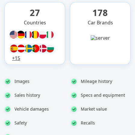
27
178
Countries
Car Brands
+15
Images
Mileage history
Sales history
Specs and equipment
Vehicle damages
Market value
Safety
Recalls