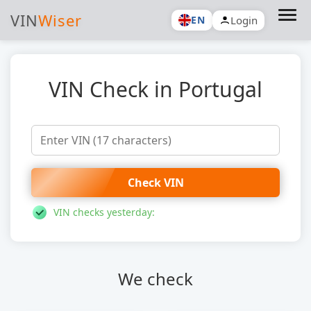
VIN
Wiser
Login
EN
VIN Check in Portugal
Check VIN
VIN checks yesterday:
We check