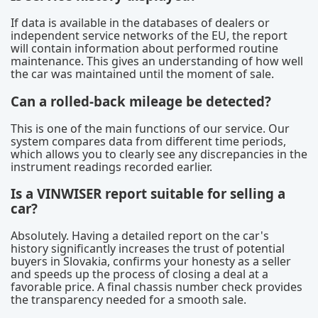
If data is available in the databases of dealers or
independent service networks of the EU, the report
will contain information about performed routine
maintenance. This gives an understanding of how well
the car was maintained until the moment of sale.
Can a rolled-back mileage be detected?
This is one of the main functions of our service. Our
system compares data from different time periods,
which allows you to clearly see any discrepancies in the
instrument readings recorded earlier.
Is a VINWISER report suitable for selling a
car?
Absolutely. Having a detailed report on the car's
history significantly increases the trust of potential
buyers in Slovakia, confirms your honesty as a seller
and speeds up the process of closing a deal at a
favorable price. A final chassis number check provides
the transparency needed for a smooth sale.