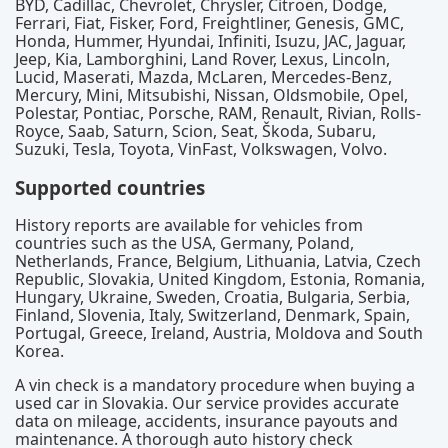
BYD, Cadillac, Chevrolet, Chrysler, Citroën, Dodge,
Ferrari, Fiat, Fisker, Ford, Freightliner, Genesis, GMC,
Honda, Hummer, Hyundai, Infiniti, Isuzu, JAC, Jaguar,
Jeep, Kia, Lamborghini, Land Rover, Lexus, Lincoln,
Lucid, Maserati, Mazda, McLaren, Mercedes-Benz,
Mercury, Mini, Mitsubishi, Nissan, Oldsmobile, Opel,
Polestar, Pontiac, Porsche, RAM, Renault, Rivian, Rolls-
Royce, Saab, Saturn, Scion, Seat, Škoda, Subaru,
Suzuki, Tesla, Toyota, VinFast, Volkswagen, Volvo.
Supported countries
History reports are available for vehicles from
countries such as the USA, Germany, Poland,
Netherlands, France, Belgium, Lithuania, Latvia, Czech
Republic, Slovakia, United Kingdom, Estonia, Romania,
Hungary, Ukraine, Sweden, Croatia, Bulgaria, Serbia,
Finland, Slovenia, Italy, Switzerland, Denmark, Spain,
Portugal, Greece, Ireland, Austria, Moldova and South
Korea.
A vin check is a mandatory procedure when buying a
used car in Slovakia. Our service provides accurate
data on mileage, accidents, insurance payouts and
maintenance. A thorough auto history check