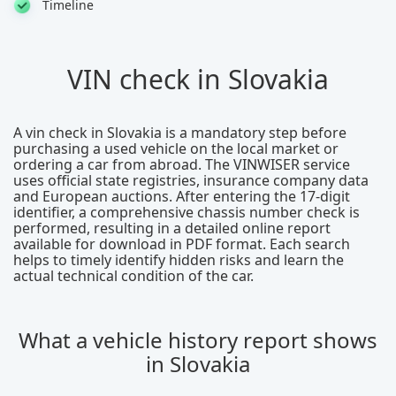
Timeline
VIN check in Slovakia
A vin check in Slovakia is a mandatory step before
purchasing a used vehicle on the local market or
ordering a car from abroad. The VINWISER service
uses official state registries, insurance company data
and European auctions. After entering the 17-digit
identifier, a comprehensive chassis number check is
performed, resulting in a detailed online report
available for download in PDF format. Each search
helps to timely identify hidden risks and learn the
actual technical condition of the car.
What a vehicle history report shows
in Slovakia