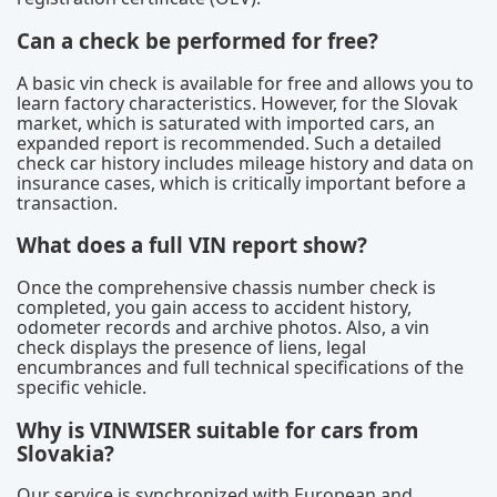
Can a check be performed for free?
A basic vin check is available for free and allows you to
learn factory characteristics. However, for the Slovak
market, which is saturated with imported cars, an
expanded report is recommended. Such a detailed
check car history includes mileage history and data on
insurance cases, which is critically important before a
transaction.
What does a full VIN report show?
Once the comprehensive chassis number check is
completed, you gain access to accident history,
odometer records and archive photos. Also, a vin
check displays the presence of liens, legal
encumbrances and full technical specifications of the
specific vehicle.
Why is VINWISER suitable for cars from
Slovakia?
Our service is synchronized with European and