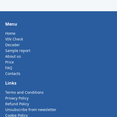
Menu
Home
VIN Check
Decoder
Sample report
About us
Price
FAQ
Contacts
Links
Terms and Conditions
Privacy Policy
Refund Policy
Unsubscribe from newsletter
Cookie Policy