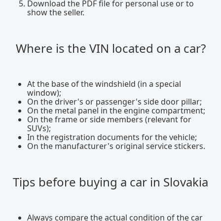
Download the PDF file for personal use or to
show the seller.
Where is the VIN located on a car?
At the base of the windshield (in a special
window);
On the driver's or passenger's side door pillar;
On the metal panel in the engine compartment;
On the frame or side members (relevant for
SUVs);
In the registration documents for the vehicle;
On the manufacturer's original service stickers.
Tips before buying a car in Slovakia
Always compare the actual condition of the car