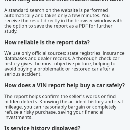
A standard search on the website is performed
automatically and takes only a few minutes. You
receive the result directly in the browser window with
the option to save the report as a PDF for further
study.
How reliable is the report data?
We use only official sources: state registries, insurance
databases and dealer records. A thorough check car
history gives the most objective picture, helping to
avoid buying a problematic or restored car after a
serious accident.
How does a VIN report help buy a car safely?
The report helps confirm the seller's words or find
hidden defects. Knowing the accident history and real
mileage, you can reasonably bargain or completely
refuse a risky purchase, saving your financial
investments.
Is service history displayed?