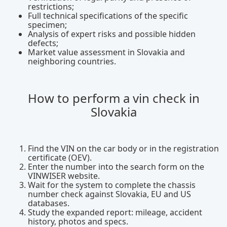
restrictions;
Full technical specifications of the specific
specimen;
Analysis of expert risks and possible hidden
defects;
Market value assessment in Slovakia and
neighboring countries.
How to perform a vin check in
Slovakia
Find the VIN on the car body or in the registration
certificate (OEV).
Enter the number into the search form on the
VINWISER website.
Wait for the system to complete the chassis
number check against Slovakia, EU and US
databases.
Study the expanded report: mileage, accident
history, photos and specs.