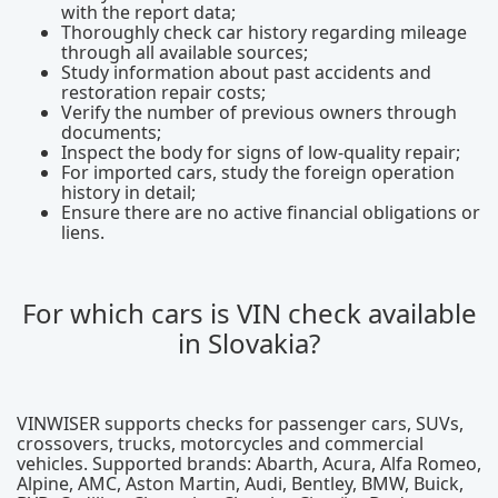
with the report data;
Thoroughly check car history regarding mileage
through all available sources;
Study information about past accidents and
restoration repair costs;
Verify the number of previous owners through
documents;
Inspect the body for signs of low-quality repair;
For imported cars, study the foreign operation
history in detail;
Ensure there are no active financial obligations or
liens.
For which cars is VIN check available
in Slovakia?
VINWISER supports checks for passenger cars, SUVs,
crossovers, trucks, motorcycles and commercial
vehicles. Supported brands: Abarth, Acura, Alfa Romeo,
Alpine, AMC, Aston Martin, Audi, Bentley, BMW, Buick,