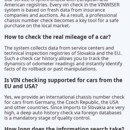
American registries. Every vin check in the VINWISER
system is based on fresh data from insurance
companies and auctions. As a result, a professional
chassis number check becomes a key tool for a safe
purchase on the local market.
How to check the real mileage of a car?
The system collects data from service centers and
technical inspection registries of Slovakia and the EU.
Such a check car history allows you to track the
dynamics of odometer readings and instantly identify
facts of its rollback or past manipulations.
Is VIN checking supported for cars from the
EU and USA?
Yes, we provide an international chassis number check
for cars from Germany, the Czech Republic, the USA
and other countries. Since imports to Slovakia are very
high, a deep auto history check via foreign databases
is a mandatory stage of quality control.
How long does the information search take?