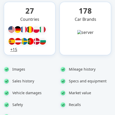
27
178
Countries
Car Brands
+15
Images
Mileage history
Sales history
Specs and equipment
Vehicle damages
Market value
Safety
Recalls