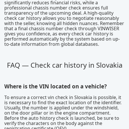
significantly reduces financial risks, while a
professional chassis number check ensures full
transparency of the upcoming deal. A high-quality
check car history allows you to negotiate reasonably
with the seller, knowing all hidden nuances. Remember
that a final chassis number check through VINWISER
gives you confidence, as every check car history is
performed automatically by the system based on up-
to-date information from global databases.
FAQ — Check car history in Slovakia
Where is the VIN located on a vehicle?
To ensure a correct vin check in Slovakia is possible, it
is necessary to find the exact location of the identifier.
Usually, the number is applied under the windshield,
on the door pillar or in the engine compartment.
Before the auto history check is launched, be sure to
verify the characters on the body against the
registration certificate (OEV).