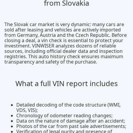
from Slovakia
The Slovak car market is very dynamic: many cars are
sold after leasing and vehicles are actively imported
from Germany, Austria and the Czech Republic. Before
closing a deal, a vin check is essential to protect your
investment. VINWISER analyzes dozens of reliable
sources, including official dealer data and inspection
registries. This auto history check ensures maximum
transparency and safety of the purchase.
What a full VIN report includes
Detailed decoding of the code structure (WMI,
VDS, VIS);
Chronology of odometer reading changes;
Data on the nature of damage after an accident;
Photos of the car from past sale advertisements;
Verification of legal purity and presence of