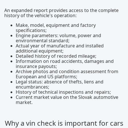
An expanded report provides access to the complete
history of the vehicle's operation:
Make, model, equipment and factory
specifications;
Engine parameters: volume, power and
environmental standard;
Actual year of manufacture and installed
additional equipment;
Detailed history of recorded mileage;
Information on road accidents, damages and
insurance payouts;
Archive photos and condition assessment from
European and US platforms;
Legal status: absence of thefts, liens and
encumbrances;
History of technical inspections and repairs;
Current market value on the Slovak automotive
market.
Why a vin check is important for cars