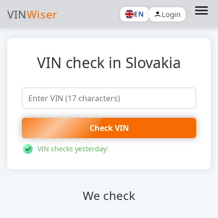
VIN
Wiser
Login
EN
VIN check in Slovakia
Check VIN
VIN checks yesterday:
We check