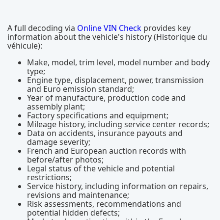
A full decoding via
Online VIN Check
provides key
information about the vehicle's history (Historique du
véhicule):
Make, model, trim level, model number and body
type;
Engine type, displacement, power, transmission
and Euro emission standard;
Year of manufacture, production code and
assembly plant;
Factory specifications and equipment;
Mileage history, including service center records;
Data on accidents, insurance payouts and
damage severity;
French and European auction records with
before/after photos;
Legal status of the vehicle and potential
restrictions;
Service history, including information on repairs,
revisions and maintenance;
Risk assessments, recommendations and
potential hidden defects;