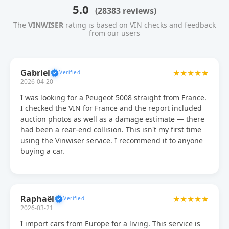
5.0
(28383 reviews)
The
VINWISER
rating is based on VIN checks and feedback
from our users
Gabriel
★★★★★
2026-04-20
I was looking for a Peugeot 5008 straight from France.
I checked the VIN for France and the report included
auction photos as well as a damage estimate — there
had been a rear-end collision. This isn't my first time
using the Vinwiser service. I recommend it to anyone
buying a car.
Raphaël
★★★★★
2026-03-21
I import cars from Europe for a living. This service is