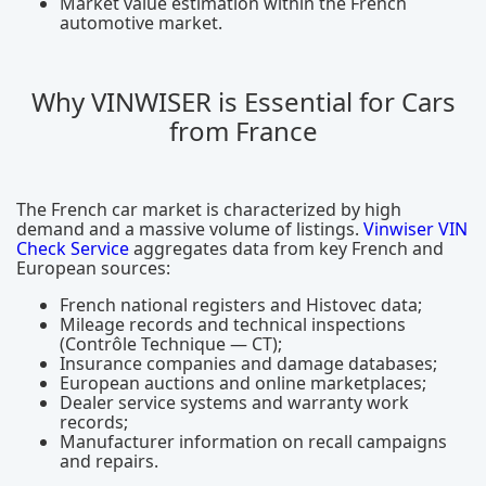
Market value estimation within the French
automotive market.
Why VINWISER is Essential for Cars
from France
The French car market is characterized by high
demand and a massive volume of listings.
Vinwiser VIN
Check Service
aggregates data from key French and
European sources:
French national registers and Histovec data;
Mileage records and technical inspections
(Contrôle Technique — CT);
Insurance companies and damage databases;
European auctions and online marketplaces;
Dealer service systems and warranty work
records;
Manufacturer information on recall campaigns
and repairs.