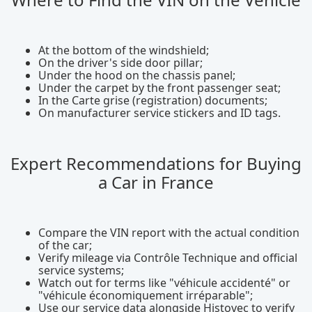
At the bottom of the windshield;
On the driver's side door pillar;
Under the hood on the chassis panel;
Under the carpet by the front passenger seat;
In the Carte grise (registration) documents;
On manufacturer service stickers and ID tags.
Expert Recommendations for Buying
a Car in France
Compare the VIN report with the actual condition
of the car;
Verify mileage via Contrôle Technique and official
service systems;
Watch out for terms like "véhicule accidenté" or
"véhicule économiquement irréparable";
Use our service data alongside Histovec to verify