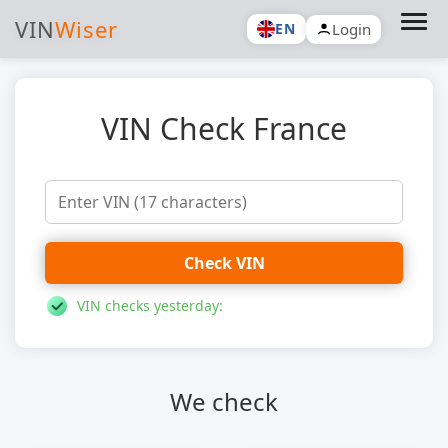
VIN
Wiser
Login
EN
VIN Check France
Check VIN
VIN checks yesterday:
We check