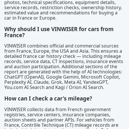
photos, technical specifications, equipment details,
service records, restriction checks, ownership history,
estimated value and recommendations for buying a
car in France or Europe.
Why should I use VINWISER for cars from
France?
VINWISER combines official and commercial sources
from France, Europe, the USA and Asia. This ensures a
detailed france car history check — including mileage
records, service data, CT inspections, insurance events
and auction participation. Additional sections of the
report are generated with the help of AI technologies:
ChatGPT (OpenAI), Google Gemini, Microsoft Copilot,
Perplexity AI, Claude, Grok, Meta AI, YandexGPT,
You.com AI Search and Kagi / Orion AI Search.
How can I check a car's mileage?
VINWISER collects data from French government
registries, service centers, insurance companies,
auction sheets and partner APIs. For vehicles from
France, Contrôle Technique (CT) mileage records are