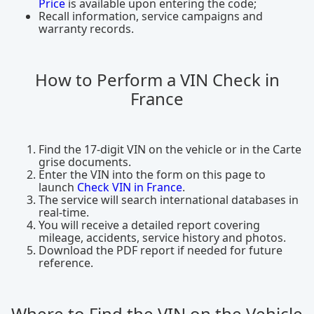
Price
is available upon entering the code;
Recall information, service campaigns and
warranty records.
How to Perform a VIN Check in
France
Find the 17-digit VIN on the vehicle or in the Carte
grise documents.
Enter the VIN into the form on this page to
launch
Check VIN in France
.
The service will search international databases in
real-time.
You will receive a detailed report covering
mileage, accidents, service history and photos.
Download the PDF report if needed for future
reference.
Where to Find the VIN on the Vehicle