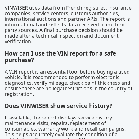
VINWISER uses data from French registries, insurance
companies, service centers, customs authorities,
international auctions and partner APIs. The report is
informational and reflects data received from third-
party sources. A final purchase decision should be
made after a technical inspection and document
verification.
How can I use the VIN report for a safe
purchase?
A VIN report is an essential tool before buying a used
vehicle. It is recommended to perform electronic
diagnostics, verify mileage, check paint thickness and
ensure there are no legal restrictions in the country of
registration.
Does VINWISER show service history?
If available, the report displays service history:
maintenance visits, repairs, replacement of
consumables, warranty work and recall campaigns.
This helps accurately evaluate the condition of a