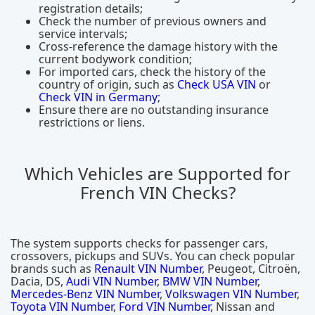
registration details;
Check the number of previous owners and
service intervals;
Cross-reference the damage history with the
current bodywork condition;
For imported cars, check the history of the
country of origin, such as
Check USA VIN
or
Check VIN in Germany
;
Ensure there are no outstanding insurance
restrictions or liens.
Which Vehicles are Supported for
French VIN Checks?
The system supports checks for passenger cars,
crossovers, pickups and SUVs. You can check popular
brands such as
Renault VIN Number
, Peugeot, Citroën,
Dacia, DS,
Audi VIN Number
,
BMW VIN Number
,
Mercedes-Benz VIN Number
,
Volkswagen VIN Number
,
Toyota VIN Number
,
Ford VIN Number
, Nissan and