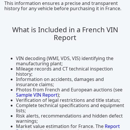
This information ensures a precise and transparent
history for any vehicle before purchasing it in France.
What is Included in a French VIN
Report
VIN decoding (WMI, VDS, VIS) identifying the
manufacturing plant;
Mileage records and CT technical inspection
history;
Information on accidents, damages and
insurance claims;
Photos from French and European auctions (see
Sample VIN Report
);
Verification of legal restrictions and title status;
Complete technical specifications and equipment
lists;
Risk alerts, recommendations and hidden defect
warnings;
Market value estimation for France. The
Report