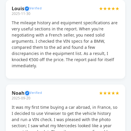
Louis
★★★★★
2025-11-30
The mileage history and equipment specifications are
very useful sections in the report. When you're
negotiating with a French seller, you need solid
arguments. I checked the VIN specs for a BMW,
compared them to the ad and found a few
discrepancies in the equipment list. As a result, I
knocked €500 off the price. The report paid for itself
immediately.
Noah
★★★★★
2025-09-20
It was my first time buying a car abroad, in France, so
I decided to use Vinwiser to get the vehicle history
and run a VIN check. I was pleased with the photo
section; I saw what my Mercedes looked like a year