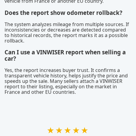
vehicle from France or another EU country.
Does the report show odometer rollback?
The system analyzes mileage from multiple sources. If
inconsistencies or decreases are detected compared
to historical records, the report marks it as a possible
rollback.
Can I use a VINWISER report when selling a
car?
Yes, the report increases buyer trust. It confirms a
transparent vehicle history, helps justify the price and
speeds up the sale. Many sellers attach a VINWISER
report to their listing, especially on the market in
France and other EU countries.
★★★★★