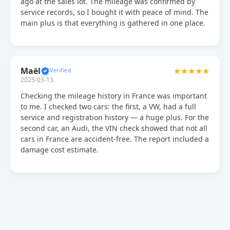
ago at the sales lot. The mileage was confirmed by
service records, so I bought it with peace of mind. The
main plus is that everything is gathered in one place.
Maël
★★★★★
2025-03-13
Checking the mileage history in France was important
to me. I checked two cars: the first, a VW, had a full
service and registration history — a huge plus. For the
second car, an Audi, the VIN check showed that not all
cars in France are accident-free. The report included a
damage cost estimate.