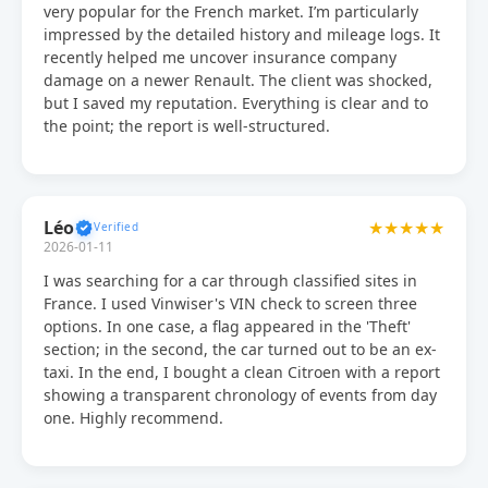
very popular for the French market. I’m particularly
impressed by the detailed history and mileage logs. It
recently helped me uncover insurance company
damage on a newer Renault. The client was shocked,
but I saved my reputation. Everything is clear and to
the point; the report is well-structured.
Léo
★★★★★
2026-01-11
I was searching for a car through classified sites in
France. I used Vinwiser's VIN check to screen three
options. In one case, a flag appeared in the 'Theft'
section; in the second, the car turned out to be an ex-
taxi. In the end, I bought a clean Citroen with a report
showing a transparent chronology of events from day
one. Highly recommend.