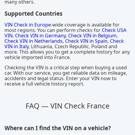
many others.
Supported Countries
VIN Check in Europe
-wide coverage is available for
most regions. You can perform checks for
Check USA
VIN
,
Check VIN in Germany
,
Check VIN in Belgium
,
Check VIN in Netherlands
,
Check VIN in Spain
,
Check
VIN in Italy
, Lithuania, Czech Republic, Poland and
more. This allows you to get a complete history for any
vehicle imported into France.
Checking the VIN is a critical step when buying a used
car. With our service, you get reliable data on mileage,
accidents and legal status. Enter your VIN now to
receive a full vehicle history report.
FAQ — VIN Check France
Where can I find the VIN on a vehicle?