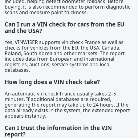
included, helping detect odometer rollback. Before
buying, it is also recommended to perform diagnostic
scans and measure paint thickness.
Can I run a VIN check for cars from the EU
and the USA?
Yes, VINWISER supports vin check France as well as
checks for vehicles from the EU, the USA, Canada,
Poland, South Korea and other markets. The report
includes data from European and international
registries, auctions, service systems and local
databases.
How long does a VIN check take?
An automatic vin check France usually takes 2–5
minutes. If additional databases are required,
generating the report may take up to 24 hours. If the
data already exists in the system, the extended report
appears instantly.
Can I trust the information in the VIN
report?