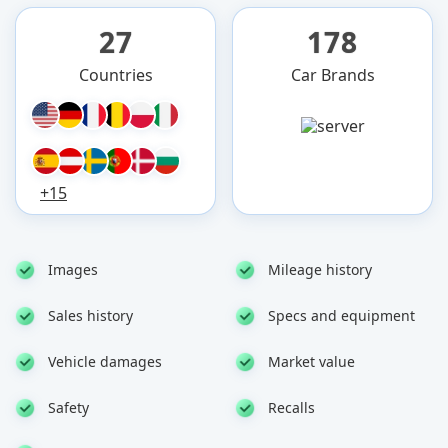
27
178
Countries
Car Brands
+15
Images
Mileage history
Sales history
Specs and equipment
Vehicle damages
Market value
Safety
Recalls