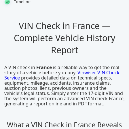
Timeline
VIN Check in France —
Complete Vehicle History
Report
A VIN check in
France
is a reliable way to get the real
story of a vehicle before you buy.
Vinwiser VIN Check
Service
provides detailed data on technical specs,
equipment, mileage, accidents, insurance claims,
auction photos, liens, previous owners and the
vehicle's legal status. Simply enter the 17-digit VIN and
the system will perform an advanced VIN check France,
generating a report online and in PDF format.
What a VIN Check in France Reveals