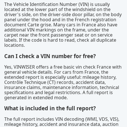
The Vehicle Identification Number (VIN) is usually
located at the lower part of the windshield on the
driver's side, on the driver-side door pillar, on the body
panel under the hood and in the French registration
document Carte grise. Many cars in France also have
additional VIN markings on the frame, under the
carpet near the front passenger seat or on service
labels. If the code is hard to read, check all duplicate
locations.
Can I check a VIN number for free?
Yes, VINWISER offers a free basic vin check France with
general vehicle details. For cars from France, the
extended report is especially useful: mileage history,
Contrôle Technique (CT) records, accident data,
insurance claims, maintenance information, technical
specifications and legal restrictions. A full report is
generated in extended mode.
What is included in the full report?
The full report includes VIN decoding (WMI, VDS, VIS),
mileage history, accident and insurance data, auction