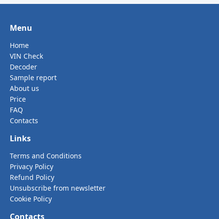
Menu
Home
VIN Check
Decoder
Sample report
About us
Price
FAQ
Contacts
Links
Terms and Conditions
Privacy Policy
Refund Policy
Unsubscribe from newsletter
Cookie Policy
Contacts