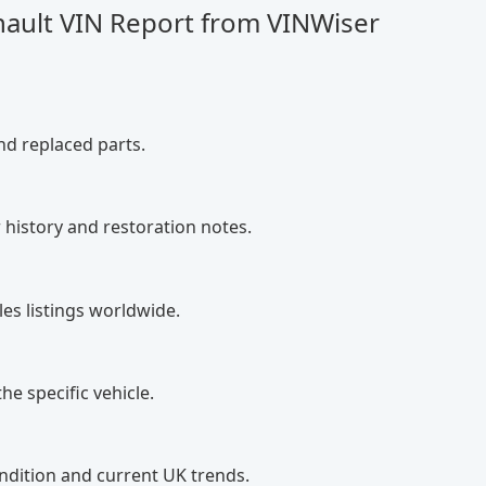
nault VIN Report from VINWiser
nd replaced parts.
 history and restoration notes.
es listings worldwide.
he specific vehicle.
ndition and current UK trends.