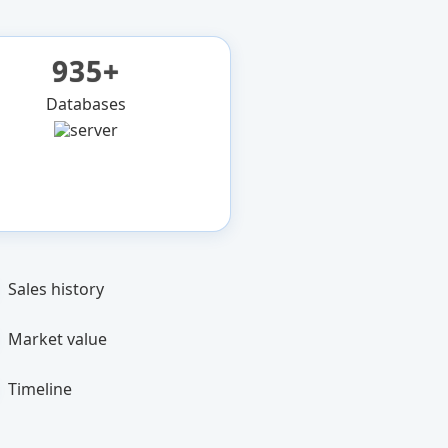
935+
Databases
Sales history
Market value
Timeline