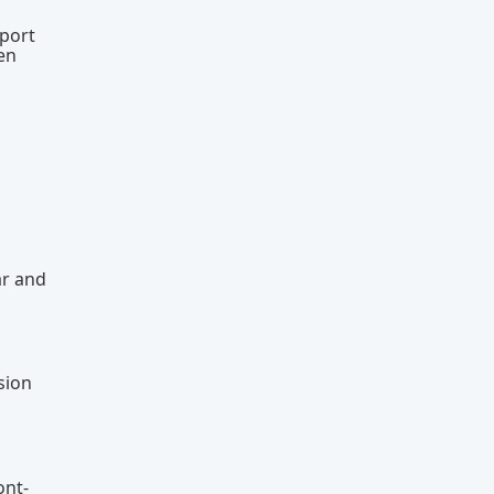
eport
en
ar and
sion
ont-