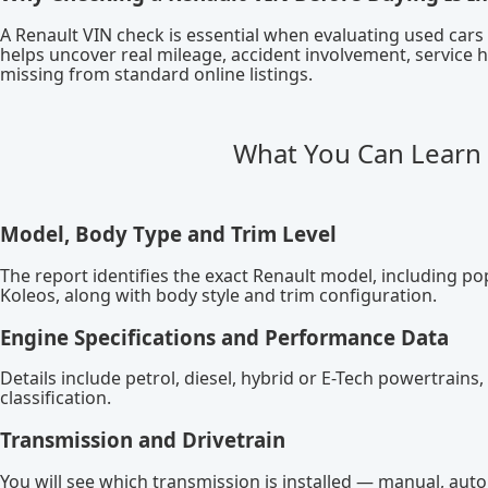
A Renault VIN check is essential when evaluating used car
helps uncover real mileage, accident involvement, service h
missing from standard online listings.
What You Can Learn 
Model, Body Type and Trim Level
The report identifies the exact Renault model, including po
Koleos, along with body style and trim configuration.
Engine Specifications and Performance Data
Details include petrol, diesel, hybrid or E-Tech powertrai
classification.
Transmission and Drivetrain
You will see which transmission is installed — manual, aut