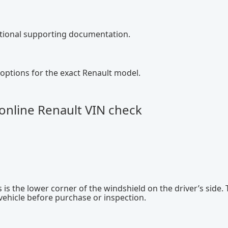
ditional supporting documentation.
options for the exact Renault model.
online Renault VIN check
 is the lower corner of the windshield on the driver’s side. 
 vehicle before purchase or inspection.