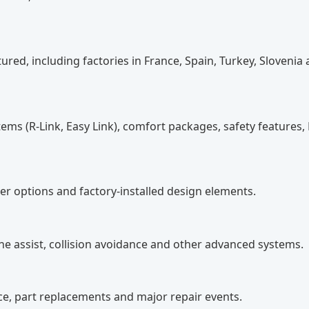
ed, including factories in France, Spain, Turkey, Slovenia
ems (R-Link, Easy Link), comfort packages, safety features,
ther options and factory-installed design elements.
ne assist, collision avoidance and other advanced systems.
, part replacements and major repair events.