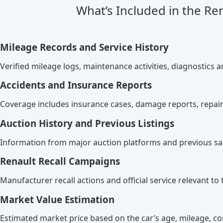
What’s Included in the Re
Mileage Records and Service History
Verified mileage logs, maintenance activities, diagnostics a
Accidents and Insurance Reports
Coverage includes insurance cases, damage reports, repair
Auction History and Previous Listings
Information from major auction platforms and previous sal
Renault Recall Campaigns
Manufacturer recall actions and official service relevant to t
Market Value Estimation
Estimated market price based on the car’s age, mileage, co