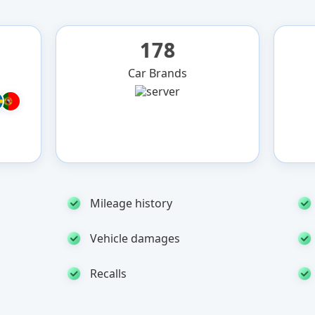
178
Car Brands
Mileage history
Vehicle damages
Recalls