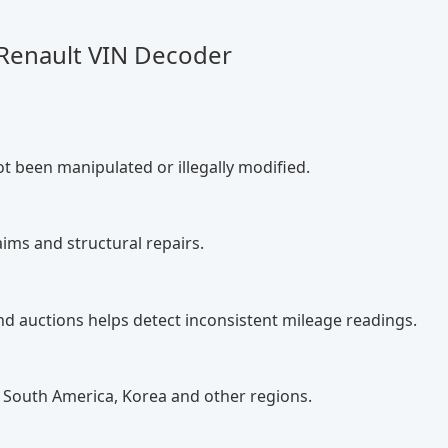
 Renault VIN Decoder
ot been manipulated or illegally modified.
ims and structural repairs.
nd auctions helps detect inconsistent mileage readings.
 South America, Korea and other regions.