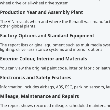
wheel drive or all-wheel drive system.
Production Year and Assembly Plant
The VIN reveals when and where the Renault was manufactur
other global plants.
Factory Options and Standard Equipment
The report lists original equipment such as multimedia syst
lighting, driver-assistance systems and interior options.
Exterior Colour, Interior and Materials
You can view the original paint code, interior fabric or lea
Electronics and Safety Features
Information includes airbags, ABS, ESC, parking sensors, la
Mileage, Maintenance and Repairs
The report shows recorded mileage, scheduled maintenance