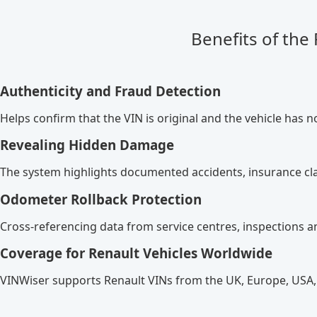
Benefits of the
Authenticity and Fraud Detection
Helps confirm that the VIN is original and the vehicle has n
Revealing Hidden Damage
The system highlights documented accidents, insurance cla
Odometer Rollback Protection
Cross-referencing data from service centres, inspections a
Coverage for Renault Vehicles Worldwide
VINWiser supports Renault VINs from the UK, Europe, USA,