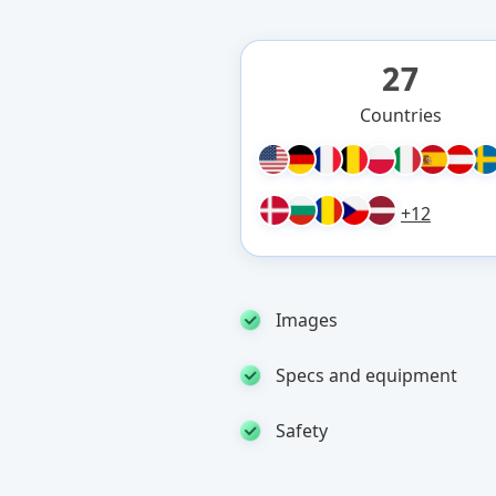
27
Countries
+12
Images
Specs and equipment
Safety