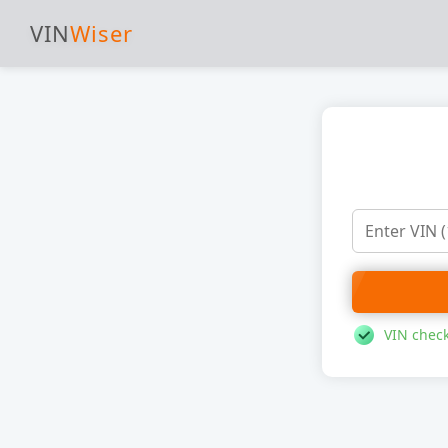
VIN
Wiser
VIN check