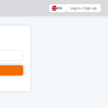
Log in / Sign up
EN