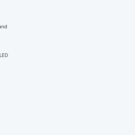
 and
 LED