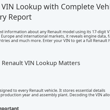
 VIN Lookup with Complete Vehi
ry Report
ied information about any Renault model using its 17-digit V
urope and international markets, it reveals engine data, f
ntries and much more. Enter your VIN to get a full Renault 
a Renault VIN Lookup Matters
igned to every Renault vehicle. It stores essential details
e, production year and assembly plant. Decoding the VIN all
mportant