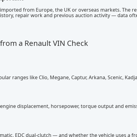
s imported from Europe, the UK or overseas markets. The r
istory, repair work and previous auction activity — data oft
from a Renault VIN Check
pular ranges like Clio, Megane, Captur, Arkana, Scenic, Kadj
ns, engine displacement, horsepower, torque output and emis
omatic, EDC dual-clutch — and whether the vehicle uses a fr