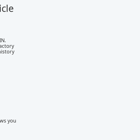
cle
IN.
actory
history
ows you