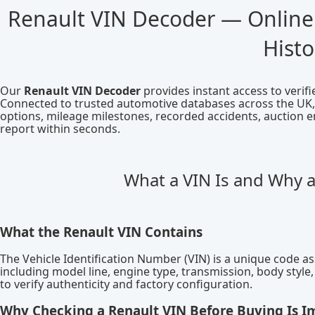
Renault VIN Decoder — Online
Histo
Our
Renault VIN Decoder
provides instant access to verif
Connected to trusted automotive databases across the UK, E
options, mileage milestones, recorded accidents, auction e
report within seconds.
What a VIN Is and Why 
What the Renault VIN Contains
The Vehicle Identification Number (VIN) is a unique code ass
including model line, engine type, transmission, body styl
to verify authenticity and factory configuration.
Why Checking a Renault VIN Before Buying Is I