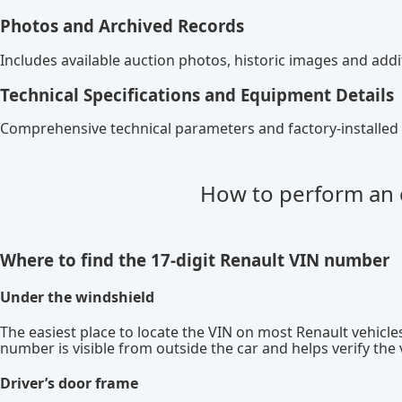
Photos and Archived Records
Includes available auction photos, historic images and ad
Technical Specifications and Equipment Details
Comprehensive technical parameters and factory-installed 
How to perform an 
Where to find the 17-digit Renault VIN number
Under the windshield
The easiest place to locate the VIN on most Renault vehicles
number is visible from outside the car and helps verify the
Driver’s door frame