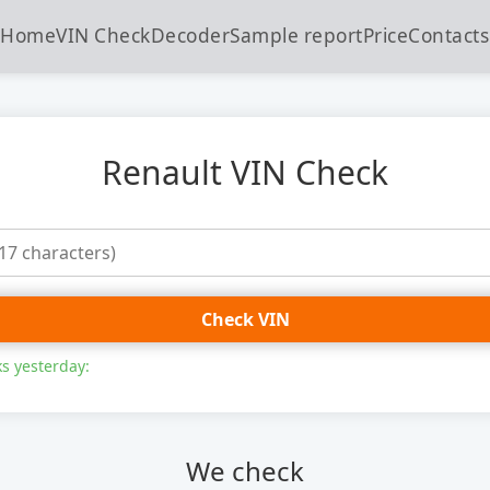
Home
VIN Check
Decoder
Sample report
Price
Contacts
Renault VIN Check
Check VIN
s yesterday:
We check