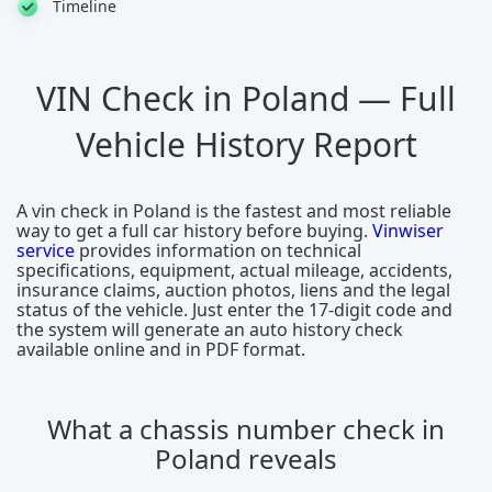
Timeline
VIN Check in Poland — Full
Vehicle History Report
A vin check in Poland is the fastest and most reliable
way to get a full car history before buying.
Vinwiser
service
provides information on technical
specifications, equipment, actual mileage, accidents,
insurance claims, auction photos, liens and the legal
status of the vehicle. Just enter the 17-digit code and
the system will generate an auto history check
available online and in PDF format.
What a chassis number check in
Poland reveals