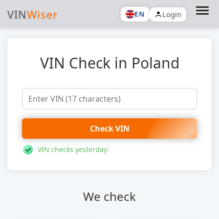
VIN
Wiser
Login
EN
VIN Check in Poland
Check VIN
VIN checks yesterday:
We check