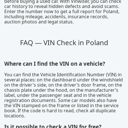
before buying a used car. With Vinwiser, you can check
car history to reveal hidden defects and avoid scams.
Enter the number now to get a full report for Poland,
including mileage, accidents, insurance records,
auction photos and legal status.
FAQ — VIN Check in Poland
Where can I find the VIN on a vehicle?
You can find the Vehicle Identification Number (VIN) in
several places: on the dashboard under the windshield
on the driver's side, on the driver’s door frame, on the
chassis plate under the hood, on the manufacturer’s
label, under the passenger seat and in the vehicle
registration documents. Some car models also have
the VIN stamped on the frame or listed in the service
book. If the code is hard to read, check all duplicate
locations.
Is it possible to check a VIN for free?