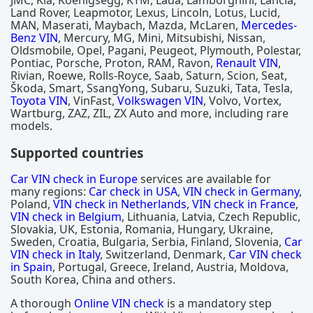
JMC, Kia, Koenigsegg, KTM, Lada, Lamborghini, Lancia,
Land Rover, Leapmotor, Lexus, Lincoln, Lotus, Lucid,
MAN, Maserati, Maybach, Mazda, McLaren,
Mercedes-
Benz VIN
, Mercury, MG, Mini, Mitsubishi, Nissan,
Oldsmobile, Opel, Pagani, Peugeot, Plymouth, Polestar,
Pontiac, Porsche, Proton, RAM, Ravon,
Renault VIN
,
Rivian, Roewe, Rolls-Royce, Saab, Saturn, Scion, Seat,
Škoda, Smart, SsangYong, Subaru, Suzuki, Tata, Tesla,
Toyota VIN
, VinFast,
Volkswagen VIN
, Volvo, Vortex,
Wartburg, ZAZ, ZIL, ZX Auto and more, including rare
models.
Supported countries
Car VIN check in Europe
services are available for
many regions:
Car check in USA
,
VIN check in Germany
,
Poland,
VIN check in Netherlands
,
VIN check in France
,
VIN check in Belgium
, Lithuania, Latvia, Czech Republic,
Slovakia, UK, Estonia, Romania, Hungary, Ukraine,
Sweden, Croatia, Bulgaria, Serbia, Finland, Slovenia,
Car
VIN check in Italy
, Switzerland, Denmark,
Car VIN check
in Spain
, Portugal, Greece, Ireland, Austria, Moldova,
South Korea, China and others.
A thorough
Online VIN check
is a mandatory step