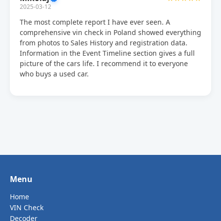
2025-03-12
The most complete report I have ever seen. A
comprehensive vin check in Poland showed everything
from photos to Sales History and registration data.
Information in the Event Timeline section gives a full
picture of the cars life. I recommend it to everyone
who buys a used car.
Menu
Home
VIN Check
Decoder