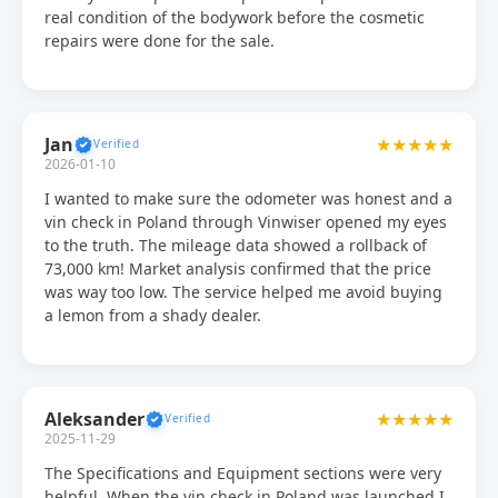
real condition of the bodywork before the cosmetic
repairs were done for the sale.
Jan
★★★★★
2026-01-10
I wanted to make sure the odometer was honest and a
vin check in Poland through Vinwiser opened my eyes
to the truth. The mileage data showed a rollback of
73,000 km! Market analysis confirmed that the price
was way too low. The service helped me avoid buying
a lemon from a shady dealer.
Aleksander
★★★★★
2025-11-29
The Specifications and Equipment sections were very
helpful. When the vin check in Poland was launched I