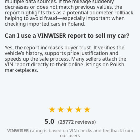
multiple data sources. If the mileage suddenly
decreases or does not match previous values, the
report highlights this as a potential odometer rollback,
helping to avoid fraud—especially important when
checking imported cars in Poland.
Can I use a VINWISER report to sell my car?
Yes, the report increases buyer trust. It verifies the
vehicle’s history, supports price justification and
speeds up the sale process. Many sellers attach the
VIN report directly to their online listings on Polish
marketplaces.
★★★★★
5.0
(25772 reviews)
VINWISER
rating is based on VIN checks and feedback from
our users