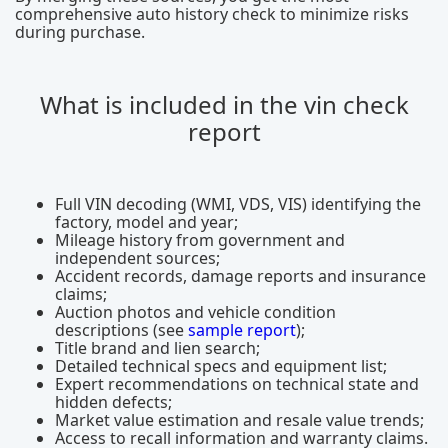
comprehensive auto history check to minimize risks
during purchase.
What is included in the vin check
report
Full VIN decoding (WMI, VDS, VIS) identifying the
factory, model and year;
Mileage history from government and
independent sources;
Accident records, damage reports and insurance
claims;
Auction photos and vehicle condition
descriptions (see
sample report
);
Title brand and lien search;
Detailed technical specs and equipment list;
Expert recommendations on technical state and
hidden defects;
Market value estimation and resale value trends;
Access to recall information and warranty claims.