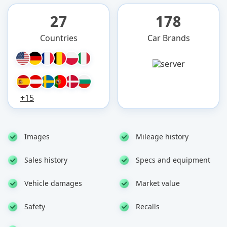
27
178
Countries
Car Brands
+15
Images
Mileage history
Sales history
Specs and equipment
Vehicle damages
Market value
Safety
Recalls