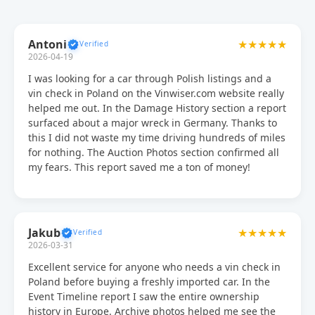
Antoni
★★★★★
2026-04-19
I was looking for a car through Polish listings and a
vin check in Poland on the Vinwiser.com website really
helped me out. In the Damage History section a report
surfaced about a major wreck in Germany. Thanks to
this I did not waste my time driving hundreds of miles
for nothing. The Auction Photos section confirmed all
my fears. This report saved me a ton of money!
Jakub
★★★★★
2026-03-31
Excellent service for anyone who needs a vin check in
Poland before buying a freshly imported car. In the
Event Timeline report I saw the entire ownership
history in Europe. Archive photos helped me see the