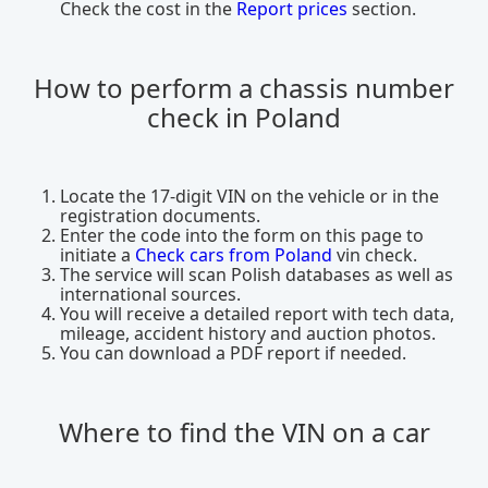
Check the cost in the
Report prices
section.
How to perform a chassis number
check in Poland
Locate the 17-digit VIN on the vehicle or in the
registration documents.
Enter the code into the form on this page to
initiate a
Check cars from Poland
vin check.
The service will scan Polish databases as well as
international sources.
You will receive a detailed report with tech data,
mileage, accident history and auction photos.
You can download a PDF report if needed.
Where to find the VIN on a car