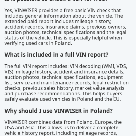
Yes, VINWISER provides a free basic VIN check that
includes general information about the vehicle. The
extended paid report includes mileage history,
accident records, insurance claims, previous owners,
auction photos, technical specifications and the legal
status of the vehicle. This is especially helpful when
verifying used cars in Poland.
What is included in a full VIN report?
The full VIN report includes: VIN decoding (WMI, VDS,
VIS), mileage history, accident and insurance details,
auction photos, technical specifications, equipment
list, service and maintenance records, legal restriction
checks, previous sales history, market value analysis
and purchase recommendations. This helps buyers
safely evaluate used vehicles in Poland and the EU.
Why should I use VINWISER in Poland?
VINWISER combines data from Poland, Europe, the
USA and Asia. This allows us to deliver a complete
vehicle history report, including mileage records,