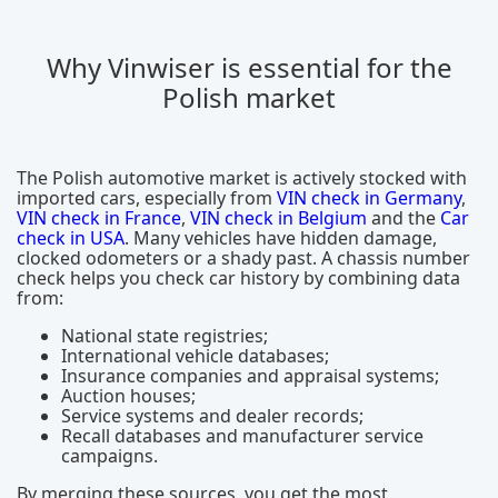
Why Vinwiser is essential for the
Polish market
The Polish automotive market is actively stocked with
imported cars, especially from
VIN check in Germany
,
VIN check in France
,
VIN check in Belgium
and the
Car
check in USA
. Many vehicles have hidden damage,
clocked odometers or a shady past. A chassis number
check helps you check car history by combining data
from:
National state registries;
International vehicle databases;
Insurance companies and appraisal systems;
Auction houses;
Service systems and dealer records;
Recall databases and manufacturer service
campaigns.
By merging these sources, you get the most