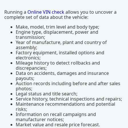
Running a
Online VIN check
allows you to uncover a
complete set of data about the vehicle:
Make, model, trim level and body type;
Engine type, displacement, power and
transmission;
Year of manufacture, plant and country of
assembly;
Factory equipment, installed options and
electronics;
Mileage history to detect rollbacks and
discrepancies;
Data on accidents, damages and insurance
payouts;
Auction records including before and after sales
photos;
Legal status and title search;
Service history, technical inspections and repairs;
Maintenance recommendations and potential
risks;
Information on recall campaigns and
manufacturer notices;
Market value and resale price forecast.