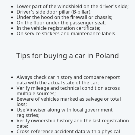
Lower part of the windshield on the driver's side;
Driver's side door pillar (B-pillar);
Under the hood on the firewall or chassis;
On the floor under the passenger seat;
In the vehicle registration certificate;
On service stickers and maintenance labels.
Tips for buying a car in Poland
Always check car history and compare report
data with the actual state of the car;
Verify mileage and technical condition across
multiple sources;
Beware of vehicles marked as salvage or total
loss;
Use Vinwiser along with local government
registries;
Verify ownership history and the last registration
date;
Cross-reference accident data with a physical