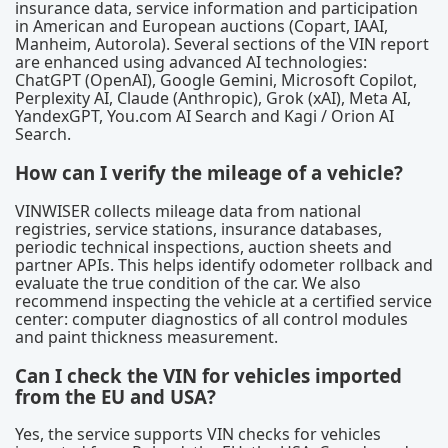
insurance data, service information and participation
in American and European auctions (Copart, IAAI,
Manheim, Autorola). Several sections of the VIN report
are enhanced using advanced AI technologies:
ChatGPT (OpenAI), Google Gemini, Microsoft Copilot,
Perplexity AI, Claude (Anthropic), Grok (xAI), Meta AI,
YandexGPT, You.com AI Search and Kagi / Orion AI
Search.
How can I verify the mileage of a vehicle?
VINWISER collects mileage data from national
registries, service stations, insurance databases,
periodic technical inspections, auction sheets and
partner APIs. This helps identify odometer rollback and
evaluate the true condition of the car. We also
recommend inspecting the vehicle at a certified service
center: computer diagnostics of all control modules
and paint thickness measurement.
Can I check the VIN for vehicles imported
from the EU and USA?
Yes, the service supports VIN checks for vehicles