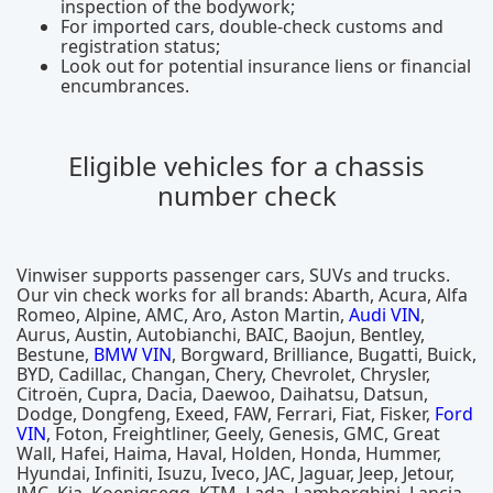
inspection of the bodywork;
For imported cars, double-check customs and
registration status;
Look out for potential insurance liens or financial
encumbrances.
Eligible vehicles for a chassis
number check
Vinwiser supports passenger cars, SUVs and trucks.
Our vin check works for all brands: Abarth, Acura, Alfa
Romeo, Alpine, AMC, Aro, Aston Martin,
Audi VIN
,
Aurus, Austin, Autobianchi, BAIC, Baojun, Bentley,
Bestune,
BMW VIN
, Borgward, Brilliance, Bugatti, Buick,
BYD, Cadillac, Changan, Chery, Chevrolet, Chrysler,
Citroën, Cupra, Dacia, Daewoo, Daihatsu, Datsun,
Dodge, Dongfeng, Exeed, FAW, Ferrari, Fiat, Fisker,
Ford
VIN
, Foton, Freightliner, Geely, Genesis, GMC, Great
Wall, Hafei, Haima, Haval, Holden, Honda, Hummer,
Hyundai, Infiniti, Isuzu, Iveco, JAC, Jaguar, Jeep, Jetour,