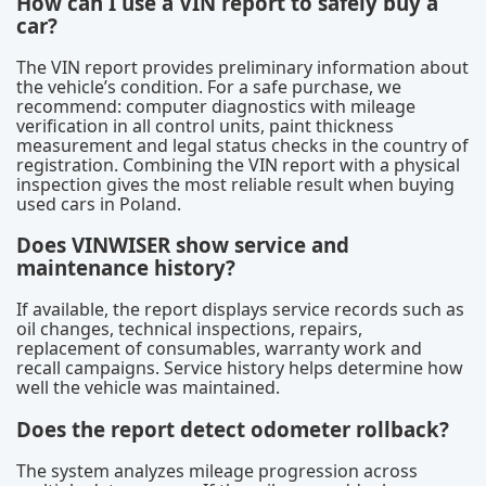
How can I use a VIN report to safely buy a
car?
The VIN report provides preliminary information about
the vehicle’s condition. For a safe purchase, we
recommend: computer diagnostics with mileage
verification in all control units, paint thickness
measurement and legal status checks in the country of
registration. Combining the VIN report with a physical
inspection gives the most reliable result when buying
used cars in Poland.
Does VINWISER show service and
maintenance history?
If available, the report displays service records such as
oil changes, technical inspections, repairs,
replacement of consumables, warranty work and
recall campaigns. Service history helps determine how
well the vehicle was maintained.
Does the report detect odometer rollback?
The system analyzes mileage progression across