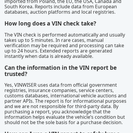
imported from Poland, the EU, the USA, Canada and
South Korea. Reports include data from European
databases, auction platforms and local registries.
How long does a VIN check take?
The VIN check is performed automatically and usually
takes up to 5 minutes. In rare cases, manual
verification may be required and processing can take
up to 24 hours. Extended reports are generated
instantly when data is already available.
Can the information in the VIN report be
trusted?
Yes, VINWISER uses data from official government
registries, insurance companies, service centers,
customs databases, international vehicle auctions and
partner APIs. The report is for informational purposes
and we are not responsible for third-party data. By
purchasing a report, you acknowledge that the
information helps evaluate the vehicle’s condition but
should not be the sole basis for a purchase decision.