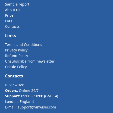
Sample report
About us
Price
FAQ
Contacts
Links
Terms and Conditions
Privacy Policy
Refund Policy
Unsubscribe from newsletter
Cookie Policy
Contacts
IE Vinwiser
Orders:
Online 24/7
Support:
09:00 – 18:00 (GMT+4)
London, England
E-mail:
support@vinwiser.com