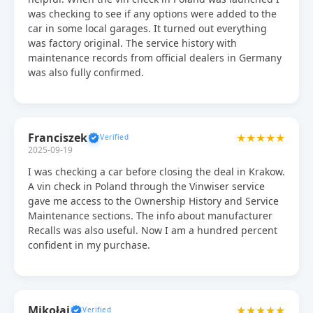
was checking to see if any options were added to the
car in some local garages. It turned out everything
was factory original. The service history with
maintenance records from official dealers in Germany
was also fully confirmed.
Franciszek
★★★★★
2025-09-19
I was checking a car before closing the deal in Krakow.
A vin check in Poland through the Vinwiser service
gave me access to the Ownership History and Service
Maintenance sections. The info about manufacturer
Recalls was also useful. Now I am a hundred percent
confident in my purchase.
Mikołaj
★★★★★