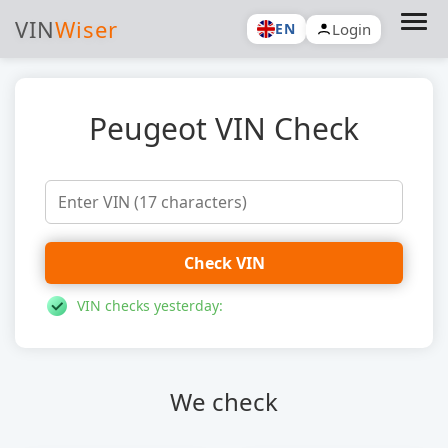
VIN
Wiser
Login
EN
Peugeot VIN Check
Check VIN
VIN checks yesterday:
We check