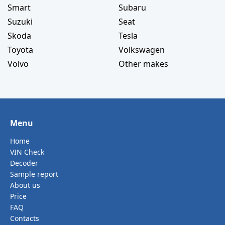
Smart
Subaru
Suzuki
Seat
Skoda
Tesla
Toyota
Volkswagen
Volvo
Other makes
Menu
Home
VIN Check
Decoder
Sample report
About us
Price
FAQ
Contacts