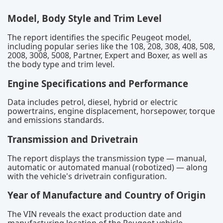
Model, Body Style and Trim Level
The report identifies the specific Peugeot model,
including popular series like the 108, 208, 308, 408, 508,
2008, 3008, 5008, Partner, Expert and Boxer, as well as
the body type and trim level.
Engine Specifications and Performance
Data includes petrol, diesel, hybrid or electric
powertrains, engine displacement, horsepower, torque
and emissions standards.
Transmission and Drivetrain
The report displays the transmission type — manual,
automatic or automated manual (robotized) — along
with the vehicle's drivetrain configuration.
Year of Manufacture and Country of Origin
The VIN reveals the exact production date and