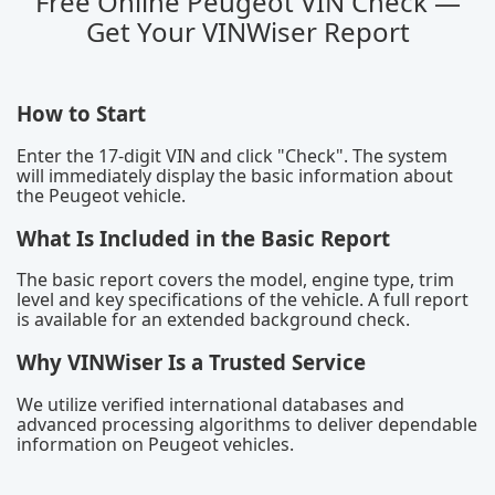
Free Online Peugeot VIN Check —
Get Your VINWiser Report
How to Start
Enter the 17-digit VIN and click "Check". The system
will immediately display the basic information about
the Peugeot vehicle.
What Is Included in the Basic Report
The basic report covers the model, engine type, trim
level and key specifications of the vehicle. A full report
is available for an extended background check.
Why VINWiser Is a Trusted Service
We utilize verified international databases and
advanced processing algorithms to deliver dependable
information on Peugeot vehicles.