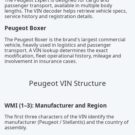
The Peugeot Expert is designed for cargo and
passenger transport, available in multiple body
lengths. The VIN decoder helps retrieve vehicle specs,
service history and registration details.
Peugeot Boxer
The Peugeot Boxer is the brand's largest commercial
vehicle, heavily used in logistics and passenger
transport. A VIN lookup determines the exact
modification, fleet operational history, mileage and
involvement in insurance cases.
Peugeot VIN Structure
WMI (1–3): Manufacturer and Region
The first three characters of the VIN identify the
manufacturer (Peugeot / Stellantis) and the country of
assembly.