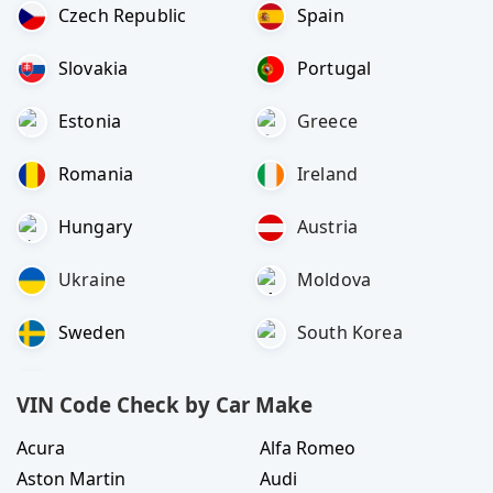
Czech Republic
Spain
Slovakia
Portugal
Estonia
Greece
Romania
Ireland
Hungary
Austria
Ukraine
Moldova
Sweden
South Korea
VIN Code Check by Car Make
Acura
Alfa Romeo
Aston Martin
Audi