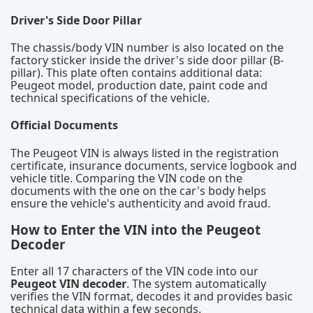
Driver's Side Door Pillar
The chassis/body VIN number is also located on the
factory sticker inside the driver's side door pillar (B-
pillar). This plate often contains additional data:
Peugeot model, production date, paint code and
technical specifications of the vehicle.
Official Documents
The Peugeot VIN is always listed in the registration
certificate, insurance documents, service logbook and
vehicle title. Comparing the VIN code on the
documents with the one on the car's body helps
ensure the vehicle's authenticity and avoid fraud.
How to Enter the VIN into the Peugeot
Decoder
Enter all 17 characters of the VIN code into our
Peugeot VIN decoder
. The system automatically
verifies the VIN format, decodes it and provides basic
technical data within a few seconds.