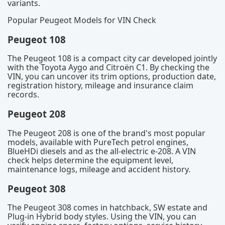
variants.
Popular Peugeot Models for VIN Check
Peugeot 108
The Peugeot 108 is a compact city car developed jointly
with the Toyota Aygo and Citroën C1. By checking the
VIN, you can uncover its trim options, production date,
registration history, mileage and insurance claim
records.
Peugeot 208
The Peugeot 208 is one of the brand's most popular
models, available with PureTech petrol engines,
BlueHDi diesels and as the all-electric e-208. A VIN
check helps determine the equipment level,
maintenance logs, mileage and accident history.
Peugeot 308
The Peugeot 308 comes in hatchback, SW estate and
Plug-in Hybrid body styles. Using the VIN, you can