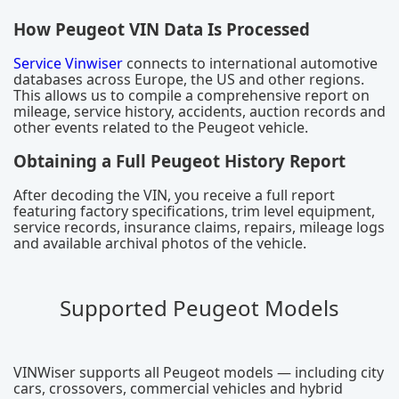
How Peugeot VIN Data Is Processed
Service Vinwiser
connects to international automotive
databases across Europe, the US and other regions.
This allows us to compile a comprehensive report on
mileage, service history, accidents, auction records and
other events related to the Peugeot vehicle.
Obtaining a Full Peugeot History Report
After decoding the VIN, you receive a full report
featuring factory specifications, trim level equipment,
service records, insurance claims, repairs, mileage logs
and available archival photos of the vehicle.
Supported Peugeot Models
VINWiser supports all Peugeot models — including city
cars, crossovers, commercial vehicles and hybrid