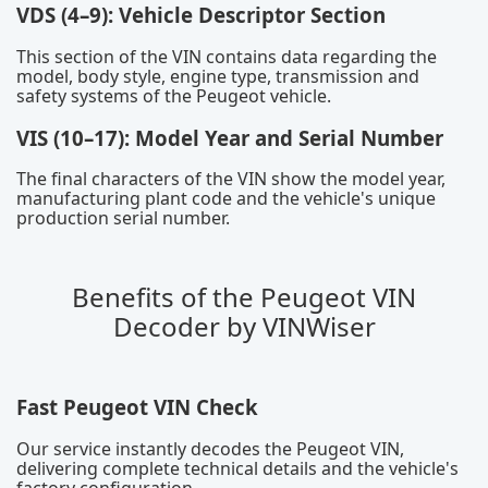
VDS (4–9): Vehicle Descriptor Section
This section of the VIN contains data regarding the
model, body style, engine type, transmission and
safety systems of the Peugeot vehicle.
VIS (10–17): Model Year and Serial Number
The final characters of the VIN show the model year,
manufacturing plant code and the vehicle's unique
production serial number.
Benefits of the Peugeot VIN
Decoder by VINWiser
Fast Peugeot VIN Check
Our service instantly decodes the Peugeot VIN,
delivering complete technical details and the vehicle's