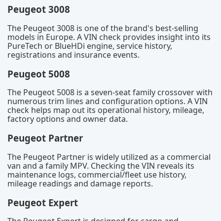
Peugeot 3008
The Peugeot 3008 is one of the brand's best-selling
models in Europe. A VIN check provides insight into its
PureTech or BlueHDi engine, service history,
registrations and insurance events.
Peugeot 5008
The Peugeot 5008 is a seven-seat family crossover with
numerous trim lines and configuration options. A VIN
check helps map out its operational history, mileage,
factory options and owner data.
Peugeot Partner
The Peugeot Partner is widely utilized as a commercial
van and a family MPV. Checking the VIN reveals its
maintenance logs, commercial/fleet use history,
mileage readings and damage reports.
Peugeot Expert