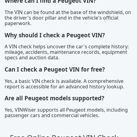
Where can I find a Peugeot VIN?
The VIN can be found at the base of the windshield, on
the driver's door pillar and in the vehicle's official
paperwork.
Why should I check a Peugeot VIN?
A VIN check helps uncover the car's complete history:
mileage, accidents, maintenance records, equipment
specs and auction data.
Can I check a Peugeot VIN for free?
Yes, a basic VIN check is available. A comprehensive
report is accessible for an advanced history lookup.
Are all Peugeot models supported?
Yes, VINWiser supports all Peugeot models, including
passenger cars and commercial vehicles.