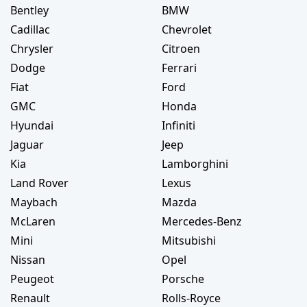
Bentley
BMW
Cadillac
Chevrolet
Chrysler
Citroen
Dodge
Ferrari
Fiat
Ford
GMC
Honda
Hyundai
Infiniti
Jaguar
Jeep
Kia
Lamborghini
Land Rover
Lexus
Maybach
Mazda
McLaren
Mercedes-Benz
Mini
Mitsubishi
Nissan
Opel
Peugeot
Porsche
Renault
Rolls-Royce