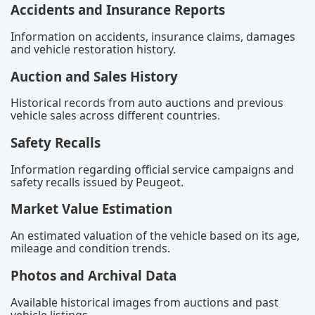
Accidents and Insurance Reports
Information on accidents, insurance claims, damages
and vehicle restoration history.
Auction and Sales History
Historical records from auto auctions and previous
vehicle sales across different countries.
Safety Recalls
Information regarding official service campaigns and
safety recalls issued by Peugeot.
Market Value Estimation
An estimated valuation of the vehicle based on its age,
mileage and condition trends.
Photos and Archival Data
Available historical images from auctions and past
vehicle listings.