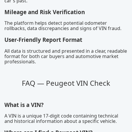
car's past.
Mileage and Risk Verification
The platform helps detect potential odometer
rollbacks, data discrepancies and signs of VIN fraud.
User-Friendly Report Format
All data is structured and presented in a clear, readable
format for both car buyers and automotive market
professionals.
FAQ — Peugeot VIN Check
What is a VIN?
A VIN is a unique 17-digit code containing technical
and historical information about a specific vehicle.