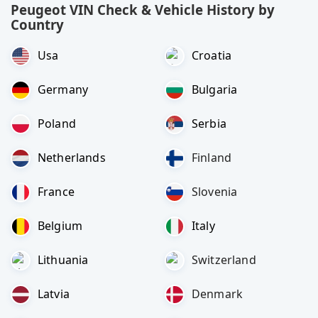
Peugeot VIN Check & Vehicle History by
Country
Usa
Croatia
Germany
Bulgaria
Poland
Serbia
Netherlands
Finland
France
Slovenia
Belgium
Italy
Lithuania
Switzerland
Latvia
Denmark