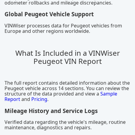
odometer rollbacks and mileage discrepancies.
Global Peugeot Vehicle Support
VINWiser processes data for Peugeot vehicles from
Europe and other regions worldwide.
What Is Included in a VINWiser
Peugeot VIN Report
The full report contains detailed information about the
Peugeot vehicle across 14 sections. You can review the
structure of the data provided and view a
Sample
Report
and
Pricing
.
Mileage History and Service Logs
Verified data regarding the vehicle's mileage, routine
maintenance, diagnostics and repairs.