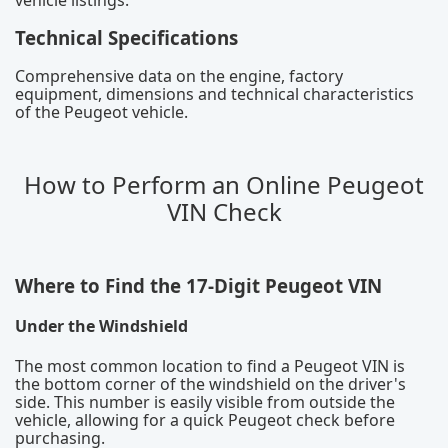
Technical Specifications
Comprehensive data on the engine, factory
equipment, dimensions and technical characteristics
of the Peugeot vehicle.
How to Perform an Online Peugeot
VIN Check
Where to Find the 17-Digit Peugeot VIN
Under the Windshield
The most common location to find a Peugeot VIN is
the bottom corner of the windshield on the driver's
side. This number is easily visible from outside the
vehicle, allowing for a quick Peugeot check before
purchasing.