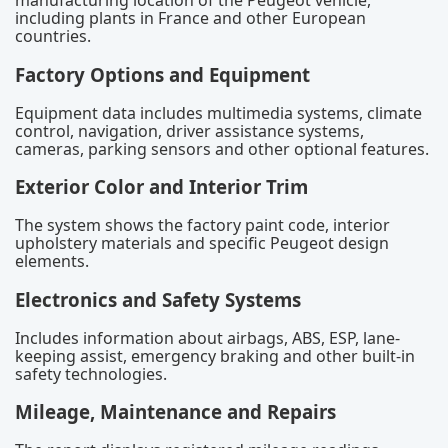
manufacturing location of the Peugeot vehicle,
including plants in France and other European
countries.
Factory Options and Equipment
Equipment data includes multimedia systems, climate
control, navigation, driver assistance systems,
cameras, parking sensors and other optional features.
Exterior Color and Interior Trim
The system shows the factory paint code, interior
upholstery materials and specific Peugeot design
elements.
Electronics and Safety Systems
Includes information about airbags, ABS, ESP, lane-
keeping assist, emergency braking and other built-in
safety technologies.
Mileage, Maintenance and Repairs