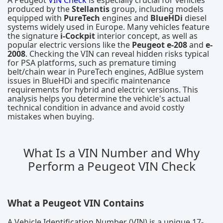
A Peugeot
VIN Check
is especially crucial for vehicles
produced by the
Stellantis
group, including models
equipped with
PureTech
engines and
BlueHDi
diesel
systems widely used in Europe. Many vehicles feature
the signature
i-Cockpit
interior concept, as well as
popular electric versions like the
Peugeot e-208
and
e-
2008
. Checking the VIN can reveal hidden risks typical
for PSA platforms, such as premature timing
belt/chain wear in PureTech engines, AdBlue system
issues in BlueHDi and specific maintenance
requirements for hybrid and electric versions. This
analysis helps you determine the vehicle's actual
technical condition in advance and avoid costly
mistakes when buying.
What Is a VIN Number and Why
Perform a Peugeot VIN Check
What a Peugeot VIN Contains
A Vehicle Identification Number (VIN) is a unique 17-