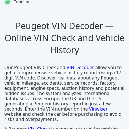
Timeline
Peugeot VIN Decoder —
Online VIN Check and Vehicle
History
Our Peugeot VIN Check and
VIN Decoder
allow you to
get a comprehensive vehicle history report using a 17-
digit VIN code. Discover real data about any Peugeot
vehicle: mileage, accidents, service records, factory
equipment, engine specs, auction history and potential
hidden issues. The system analyzes international
databases across Europe, the UK and the US,
generating a Peugeot history report in just a few
seconds. Enter the VIN number on the
Vinwiser
website and check the car before purchasing to avoid
risks and overpayments.