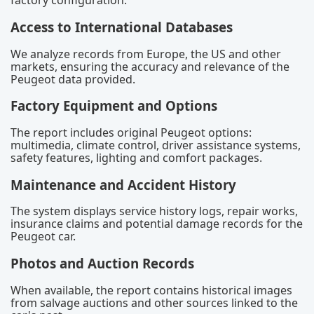
factory configuration.
Access to International Databases
We analyze records from Europe, the US and other
markets, ensuring the accuracy and relevance of the
Peugeot data provided.
Factory Equipment and Options
The report includes original Peugeot options:
multimedia, climate control, driver assistance systems,
safety features, lighting and comfort packages.
Maintenance and Accident History
The system displays service history logs, repair works,
insurance claims and potential damage records for the
Peugeot car.
Photos and Auction Records
When available, the report contains historical images
from salvage auctions and other sources linked to the