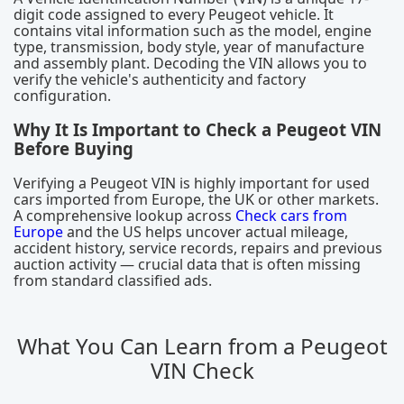
digit code assigned to every Peugeot vehicle. It
contains vital information such as the model, engine
type, transmission, body style, year of manufacture
and assembly plant. Decoding the VIN allows you to
verify the vehicle's authenticity and factory
configuration.
Why It Is Important to Check a Peugeot VIN
Before Buying
Verifying a Peugeot VIN is highly important for used
cars imported from Europe, the UK or other markets.
A comprehensive lookup across
Check cars from
Europe
and the US helps uncover actual mileage,
accident history, service records, repairs and previous
auction activity — crucial data that is often missing
from standard classified ads.
What You Can Learn from a Peugeot
VIN Check