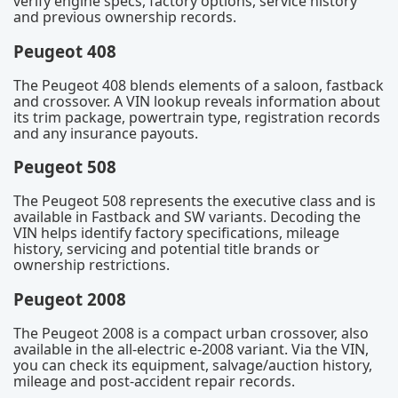
verify engine specs, factory options, service history
and previous ownership records.
Peugeot 408
The Peugeot 408 blends elements of a saloon, fastback
and crossover. A VIN lookup reveals information about
its trim package, powertrain type, registration records
and any insurance payouts.
Peugeot 508
The Peugeot 508 represents the executive class and is
available in Fastback and SW variants. Decoding the
VIN helps identify factory specifications, mileage
history, servicing and potential title brands or
ownership restrictions.
Peugeot 2008
The Peugeot 2008 is a compact urban crossover, also
available in the all-electric e-2008 variant. Via the VIN,
you can check its equipment, salvage/auction history,
mileage and post-accident repair records.