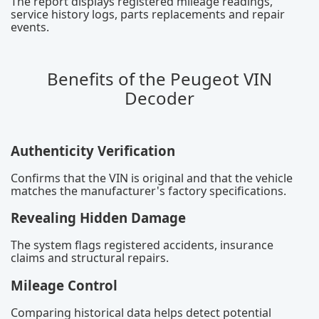
The report displays registered mileage readings,
service history logs, parts replacements and repair
events.
Benefits of the Peugeot VIN
Decoder
Authenticity Verification
Confirms that the VIN is original and that the vehicle
matches the manufacturer's factory specifications.
Revealing Hidden Damage
The system flags registered accidents, insurance
claims and structural repairs.
Mileage Control
Comparing historical data helps detect potential