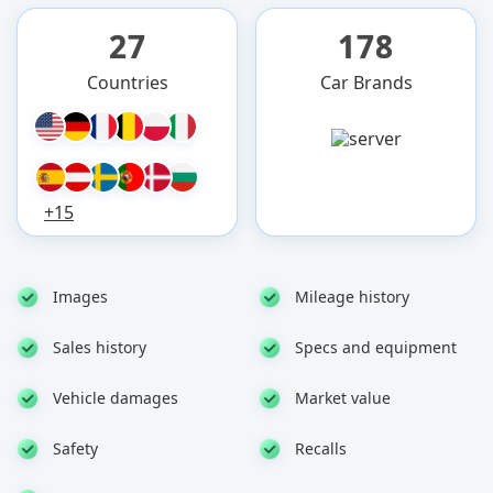
27
178
Countries
Car Brands
+15
Images
Mileage history
Sales history
Specs and equipment
Vehicle damages
Market value
Safety
Recalls